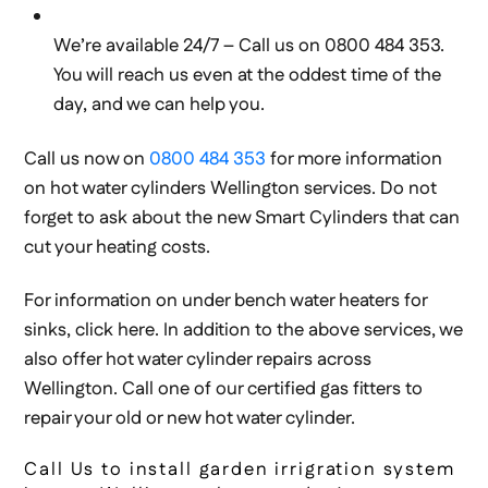
We’re available 24/7 – Call us on 0800 484 353.
You will reach us even at the oddest time of the
day, and we can help you.
Call us now on
0800 484 353
for more information
on hot water cylinders Wellington services. Do not
forget to ask about the new Smart Cylinders that can
cut your heating costs.
For information on under bench water heaters for
sinks, click here. In addition to the above services, we
also offer hot water cylinder repairs across
Wellington. Call one of our certified gas fitters to
repair your old or new hot water cylinder.
Call Us to install garden irrigration system