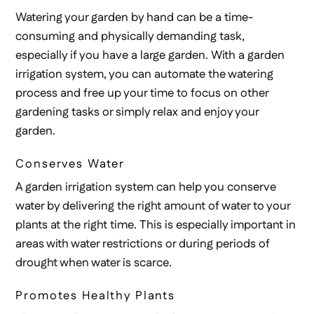
Watering your garden by hand can be a time-
consuming and physically demanding task,
especially if you have a large garden. With a garden
irrigation system, you can automate the watering
process and free up your time to focus on other
gardening tasks or simply relax and enjoy your
garden.
Conserves Water
A garden irrigation system can help you conserve
water by delivering the right amount of water to your
plants at the right time. This is especially important in
areas with water restrictions or during periods of
drought when water is scarce.
Promotes Healthy Plants