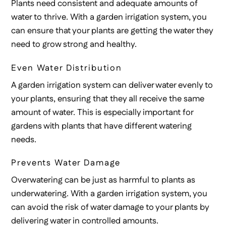
Plants need consistent and adequate amounts of
water to thrive. With a garden irrigation system, you
can ensure that your plants are getting the water they
need to grow strong and healthy.
Even Water Distribution
A garden irrigation system can deliver water evenly to
your plants, ensuring that they all receive the same
amount of water. This is especially important for
gardens with plants that have different watering
needs.
Prevents Water Damage
Overwatering can be just as harmful to plants as
underwatering. With a garden irrigation system, you
can avoid the risk of water damage to your plants by
delivering water in controlled amounts.