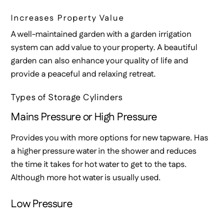
Increases Property Value
A well-maintained garden with a garden irrigation
system can add value to your property. A beautiful
garden can also enhance your quality of life and
provide a peaceful and relaxing retreat.
Types of Storage Cylinders
Mains Pressure or High Pressure
Provides you with more options for new tapware. Has
a higher pressure water in the shower and reduces
the time it takes for hot water to get to the taps.
Although more hot water is usually used.
Low Pressure