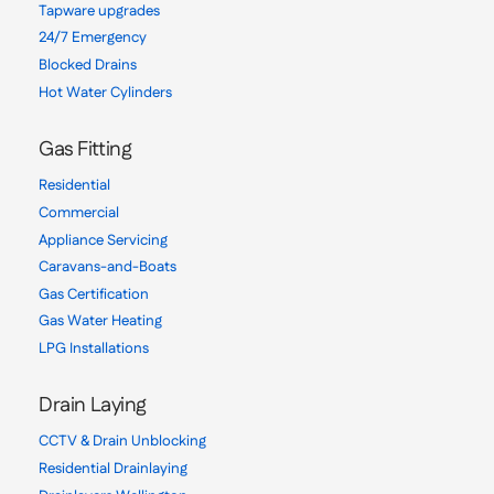
Tapware upgrades
24/7 Emergency
Blocked Drains
Hot Water Cylinders
Gas Fitting
Residential
Commercial
Appliance Servicing
Caravans-and-Boats
Gas Certification
Gas Water Heating
LPG Installations
Drain Laying
CCTV & Drain Unblocking
Residential Drainlaying