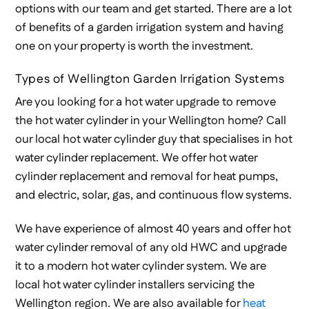
options with our team and get started. There are a lot
of benefits of a garden irrigation system and having
one on your property is worth the investment.
Types of Wellington Garden Irrigation Systems
Are you looking for a hot water upgrade to remove
the hot water cylinder in your Wellington home? Call
our local hot water cylinder guy that specialises in hot
water cylinder replacement. We offer hot water
cylinder replacement and removal for heat pumps,
and electric, solar, gas, and continuous flow systems.
We have experience of almost 40 years and offer hot
water cylinder removal of any old HWC and upgrade
it to a modern hot water cylinder system. We are
local hot water cylinder installers servicing the
Wellington region. We are also available for
heat