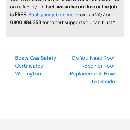
on reliability—in fact,
we arrive on time or the job
is FREE.
Book your job online
or call us 24/7 on
0800 484 353
for expert support you can trust.”
Boats Gas Safety
Do You Need Roof
Certificates
Repair or Roof
Wellington
Replacement: How
to Decide