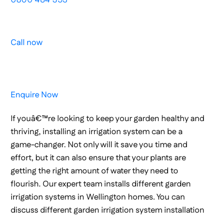
Call now
Enquire Now
If youâ€™re looking to keep your garden healthy and
thriving, installing an irrigation system can be a
game-changer. Not only will it save you time and
effort, but it can also ensure that your plants are
getting the right amount of water they need to
flourish. Our expert team installs different garden
irrigation systems in Wellington homes. You can
discuss different garden irrigation system installation