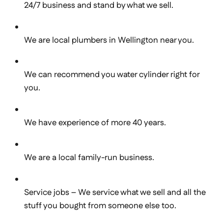
24/7 business and stand by what we sell.
We are local plumbers in Wellington near you.
We can recommend you water cylinder right for
you.
We have experience of more 40 years.
We are a local family-run business.
Service jobs – We service what we sell and all the
stuff you bought from someone else too.