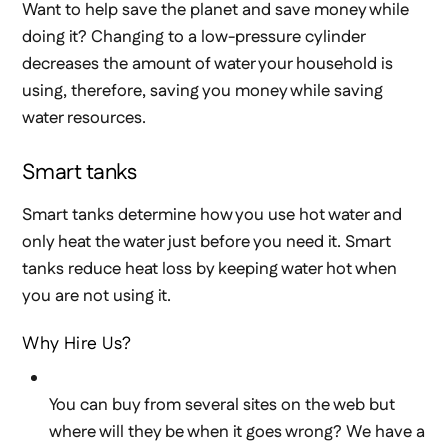
Want to help save the planet and save money while
doing it? Changing to a low-pressure cylinder
decreases the amount of water your household is
using, therefore, saving you money while saving
water resources.
Smart tanks
Smart tanks determine how you use hot water and
only heat the water just before you need it. Smart
tanks reduce heat loss by keeping water hot when
you are not using it.
Why Hire Us?
You can buy from several sites on the web but
where will they be when it goes wrong? We have a