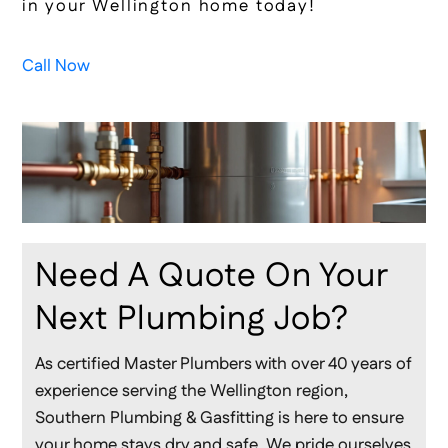
in your Wellington home today!
Call Now
Need A Quote On Your
Next Plumbing Job?
As certified Master Plumbers with over 40 years of
experience serving the Wellington region,
Southern Plumbing & Gasfitting is here to ensure
your home stays dry and safe. We pride ourselves