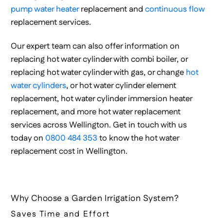
pump water heater
replacement and
continuous flow
replacement services.
Our expert team can also offer information on
replacing hot water cylinder with combi boiler, or
replacing hot water cylinder with gas, or change
hot
water cylinders
, or hot water cylinder element
replacement, hot water cylinder immersion heater
replacement, and more hot water replacement
services across Wellington. Get in touch with us
today on
0800 484 353
to know the hot water
replacement cost in Wellington.
Why Choose a Garden Irrigation System?
Saves Time and Effort