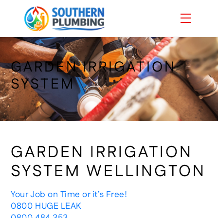
Skip
Menu
to
content
GARDEN IRRIGATION
SYSTEM
GARDEN IRRIGATION
SYSTEM WELLINGTON
Your Job on Time or it’s Free!
0800 HUGE LEAK
0800 484 353