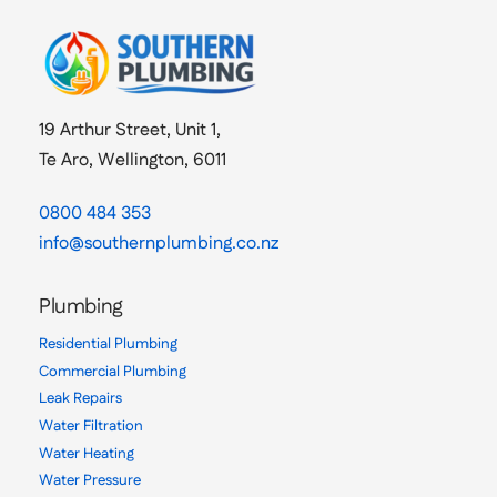
19 Arthur Street, Unit 1,
Te Aro, Wellington, 6011
0800 484 353
info@southernplumbing.co.nz
Plumbing
Residential Plumbing
Commercial Plumbing
Leak Repairs
Water Filtration
Water Heating
Water Pressure