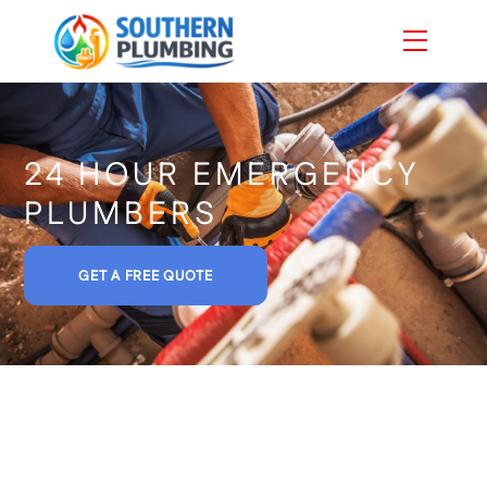
Skip
Menu
to
content
24 HOUR EMERGENCY
PLUMBERS
GET A FREE QUOTE