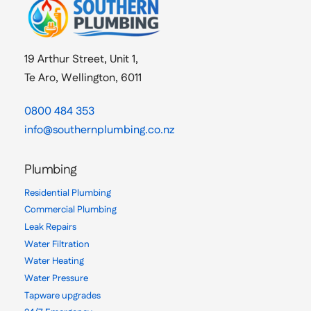
19 Arthur Street, Unit 1,
Te Aro, Wellington, 6011
0800 484 353
info@southernplumbing.co.nz
Plumbing
Residential Plumbing
Commercial Plumbing
Leak Repairs
Water Filtration
Water Heating
Water Pressure
Tapware upgrades