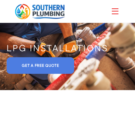
Skip
Menu
to
content
LPG INSTALLATIONS
GET A FREE QUOTE