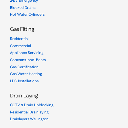
24/7 Emergency
Blocked Drains
Hot Water Cylinders
Gas Fitting
Residential
Commercial
Appliance Servicing
Caravans-and-Boats
Gas Certification
Gas Water Heating
LPG Installations
Drain Laying
CCTV & Drain Unblocking
Residential Drainlaying
Drainlayers Wellington