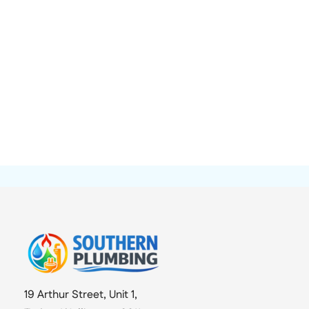
19 Arthur Street, Unit 1,