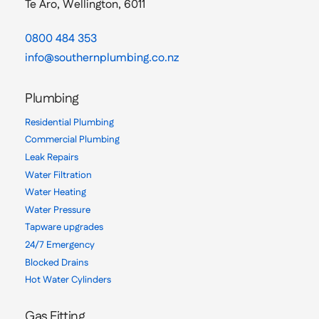
Te Aro, Wellington, 6011
0800 484 353
info@southernplumbing.co.nz
Plumbing
Residential Plumbing
Commercial Plumbing
Leak Repairs
Water Filtration
Water Heating
Water Pressure
Tapware upgrades
24/7 Emergency
Blocked Drains
Hot Water Cylinders
Gas Fitting