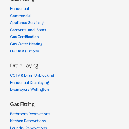
Residential
Commercial
Appliance Servicing
Caravans-and-Boats
Gas Certification
Gas Water Heating
LPG Installations
Drain Laying
CCTV & Drain Unblocking
Residential Drainlaying
Drainlayers Wellington
Gas Fitting
Bathroom Renovations
Kitchen Renovations
Laundry Renovations