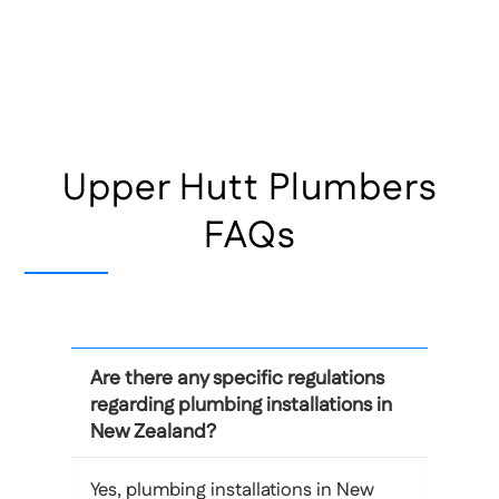
Upper Hutt Plumbers
FAQs
Are there any specific regulations
regarding plumbing installations in
New Zealand?
Yes, plumbing installations in New