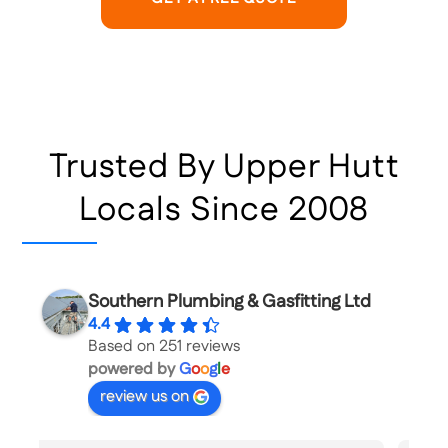
Trusted By Upper Hutt
Locals Since 2008
Southern Plumbing & Gasfitting Ltd
4.4
Based on 251 reviews
powered by
G
o
o
g
l
e
review us on