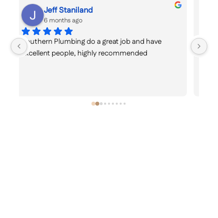
Kriti Bava
6 months ago
Great knowledge and service.🙂
ex
re
ti