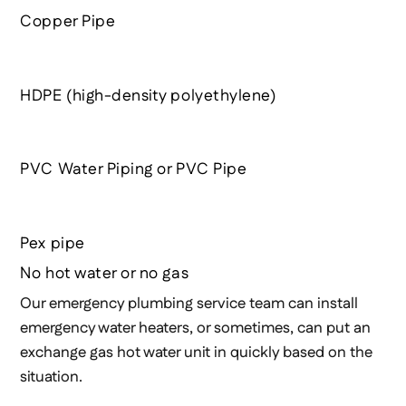
Copper Pipe
HDPE (high-density polyethylene)
PVC Water Piping or PVC Pipe
Pex pipe
No hot water or no gas
Our emergency plumbing service team can install
emergency water heaters, or sometimes, can put an
exchange gas hot water unit in quickly based on the
situation.