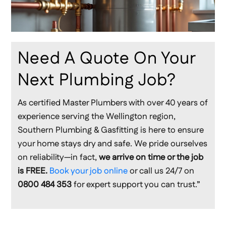
Need A Quote On Your
Next Plumbing Job?
As certified Master Plumbers with over 40 years of
experience serving the Wellington region,
Southern Plumbing & Gasfitting is here to ensure
your home stays dry and safe. We pride ourselves
on reliability—in fact,
we arrive on time or the job
is FREE.
Book your job online
or call us 24/7 on
0800 484 353
for expert support you can trust.”