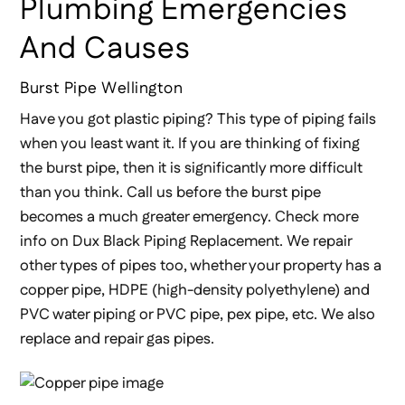
Plumbing Emergencies
And Causes
Burst Pipe Wellington
Have you got plastic piping? This type of piping fails
when you least want it. If you are thinking of fixing
the burst pipe, then it is significantly more difficult
than you think. Call us before the burst pipe
becomes a much greater emergency. Check more
info on Dux Black Piping Replacement. We repair
other types of pipes too, whether your property has a
copper pipe, HDPE (high-density polyethylene) and
PVC water piping or PVC pipe, pex pipe, etc. We also
replace and repair gas pipes.