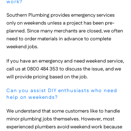
work?
Southern Plumbing provides emergency services
only on weekends unless a project has been pre-
planned. Since many merchants are closed, we often
need to order materials in advance to complete
weekend jobs.
If you have an emergency and need weekend service,
call us at 0800 484 353 to discuss the issue, and we
will provide pricing based on the job.
Can you assist DIY enthusiasts who need
help on weekends?
We understand that some customers like to handle
minor plumbing jobs themselves. However, most
experienced plumbers avoid weekend work because