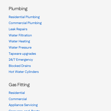
Plumbing
Residential Plumbing
Commercial Plumbing
Leak Repairs
Water Filtration
Water Heating
Water Pressure
Tapware upgrades
24/7 Emergency
Blocked Drains
Hot Water Cylinders
Gas Fitting
Residential
Commercial
Appliance Servicing