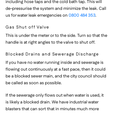
including hose taps and the cold bath tap. This will
de-pressurise the system and minimize the leak. Call
us for water leak emergencies on
0800 484 353
.
Gas Shut off Valve
This is under the meter or to the side. Turn so that the
handle is at right angles to the valve to shut off.
Blocked Drains and Sewerage Discharge
If you have no water running inside and sewerage is
flowing out continuously at a fast pace, then it could
be a blocked sewer main, and the city council should
be called as soon as possible.
If the sewerage only flows out when water is used, it
is likely a blocked drain. We have industrial water
blasters that can sort that in minutes much more