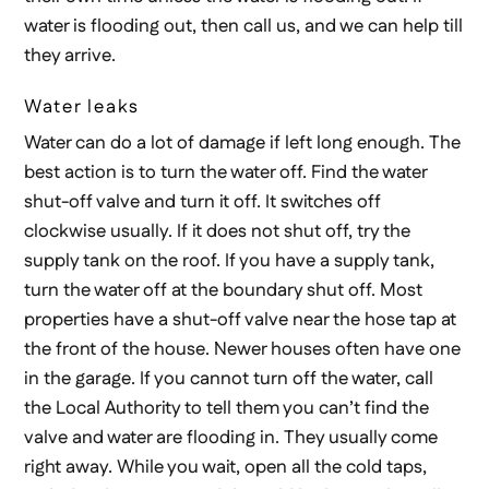
water is flooding out, then call us, and we can help till
they arrive.
Water leaks
Water can do a lot of damage if left long enough. The
best action is to turn the water off. Find the water
shut-off valve and turn it off. It switches off
clockwise usually. If it does not shut off, try the
supply tank on the roof. If you have a supply tank,
turn the water off at the boundary shut off. Most
properties have a shut-off valve near the hose tap at
the front of the house. Newer houses often have one
in the garage. If you cannot turn off the water, call
the Local Authority to tell them you can’t find the
valve and water are flooding in. They usually come
right away. While you wait, open all the cold taps,