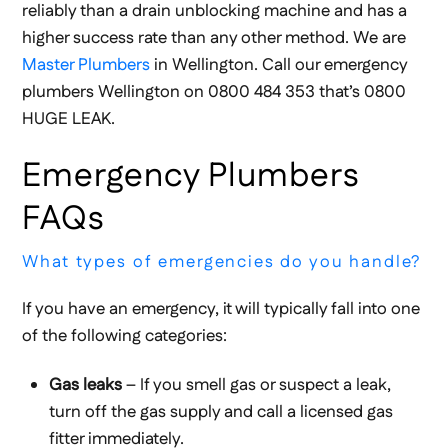
reliably than a drain unblocking machine and has a
higher success rate than any other method. We are
Master Plumbers
in Wellington. Call our emergency
plumbers Wellington on 0800 484 353 that’s 0800
HUGE LEAK.
Emergency Plumbers
FAQs
What types of emergencies do you handle?
If you have an emergency, it will typically fall into one
of the following categories:
Gas leaks
– If you smell gas or suspect a leak,
turn off the gas supply and call a licensed gas
fitter immediately.