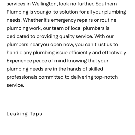
services in Wellington, look no further. Southern
Plumbing is your go-to solution for all your plumbing
needs. Whether it’s emergency repairs or routine
plumbing work, our team of local plumbers is
dedicated to providing quality service. With our
plumbers near you open now, you can trust us to
handle any plumbing issue efficiently and effectively.
Experience peace of mind knowing that your
plumbing needs are in the hands of skilled
professionals committed to delivering top-notch
service.
Leaking Taps