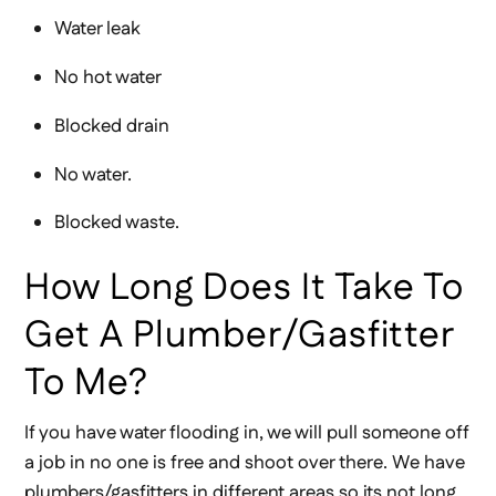
Water leak
No hot water
Blocked drain
No water.
Blocked waste.
How Long Does It Take To
Get A Plumber/gasfitter
To Me?
If you have water flooding in, we will pull someone off
a job in no one is free and shoot over there. We have
plumbers/gasfitters in different areas so its not long.