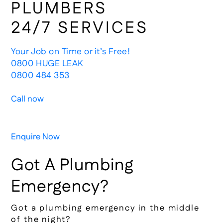
PLUMBERS
24/7 SERVICES
Your Job on Time or it’s Free!
0800 HUGE LEAK
0800 484 353
Call now
Enquire Now
Got A Plumbing
Emergency?
Got a plumbing emergency in the middle
of the night?