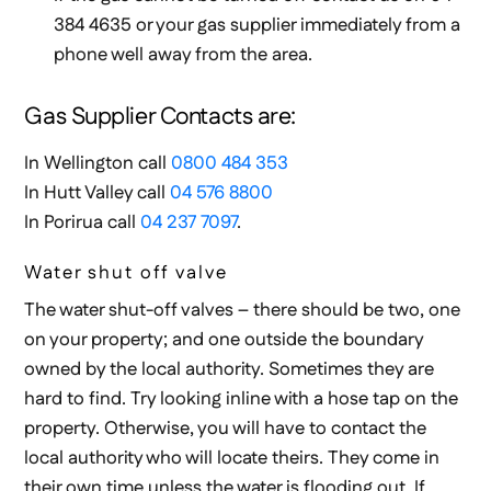
384 4635 or your gas supplier immediately from a
phone well away from the area.
Gas Supplier Contacts are:
In Wellington call
0800 484 353
In Hutt Valley call
04 576 8800
In Porirua call
04 237 7097
.
Water shut off valve
The water shut-off valves – there should be two, one
on your property; and one outside the boundary
owned by the local authority. Sometimes they are
hard to find. Try looking inline with a hose tap on the
property. Otherwise, you will have to contact the
local authority who will locate theirs. They come in
their own time unless the water is flooding out. If