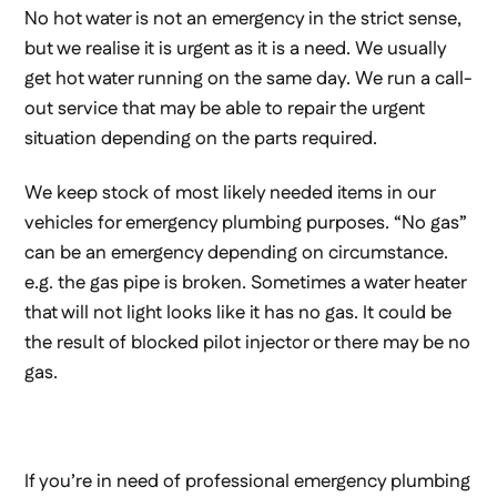
No hot water is not an emergency in the strict sense,
but we realise it is urgent as it is a need. We usually
get hot water running on the same day. We run a call-
out service that may be able to repair the urgent
situation depending on the parts required.
We keep stock of most likely needed items in our
vehicles for emergency plumbing purposes. “No gas”
can be an emergency depending on circumstance.
e.g. the gas pipe is broken. Sometimes a water heater
that will not light looks like it has no gas. It could be
the result of blocked pilot injector or there may be no
gas.
If you’re in need of professional emergency plumbing