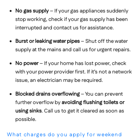
No gas supply
– If your gas appliances suddenly
stop working, check if your gas supply has been
interrupted and contact us for assistance.
Burst or leaking water pipes
– Shut off the water
supply at the mains and call us for urgent repairs.
No power
– If your home has lost power, check
with your power provider first. If it’s not a network
issue, an electrician may be required.
Blocked drains overflowing
– You can prevent
further overflow by
avoiding flushing toilets or
using sinks
. Call us to get it cleared as soon as
possible.
What charges do you apply for weekend