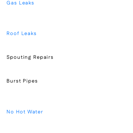
Gas Leaks
Roof Leaks
Spouting Repairs
Burst Pipes
No Hot Water