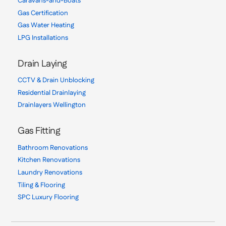
Caravans-and-Boats
Gas Certification
Gas Water Heating
LPG Installations
Drain Laying
CCTV & Drain Unblocking
Residential Drainlaying
Drainlayers Wellington
Gas Fitting
Bathroom Renovations
Kitchen Renovations
Laundry Renovations
Tiling & Flooring
SPC Luxury Flooring