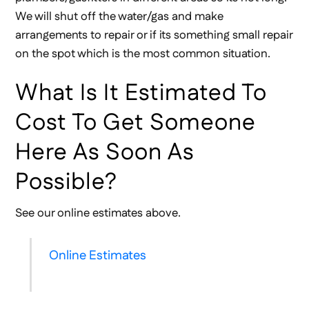
We will shut off the water/gas and make
arrangements to repair or if its something small repair
on the spot which is the most common situation.
What Is It Estimated To
Cost To Get Someone
Here As Soon As
Possible?
See our online estimates above.
Online Estimates