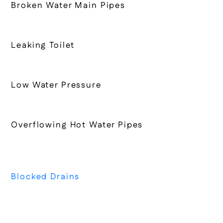
Broken Water Main Pipes
Leaking Toilet
Low Water Pressure
Overflowing Hot Water Pipes
Blocked Drains