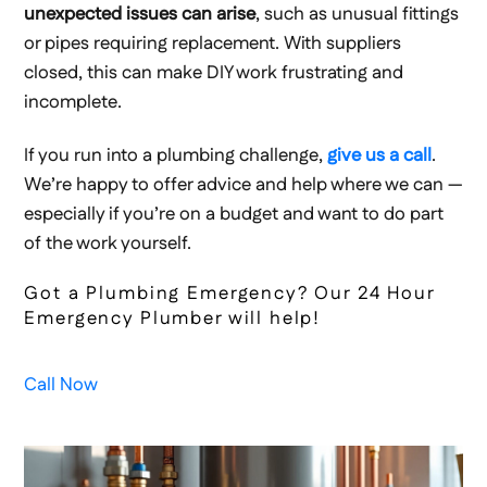
unexpected issues can arise
, such as unusual fittings
or pipes requiring replacement. With suppliers
closed, this can make DIY work frustrating and
incomplete.
If you run into a plumbing challenge,
give us a call
.
We’re happy to offer advice and help where we can —
especially if you’re on a budget and want to do part
of the work yourself.
Got a Plumbing Emergency? Our 24 Hour
Emergency Plumber will help!
Call Now