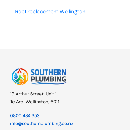
Roof replacement Wellington
19 Arthur Street, Unit 1,
Te Aro, Wellington, 6011
0800 484 353
info@southernplumbing.co.nz