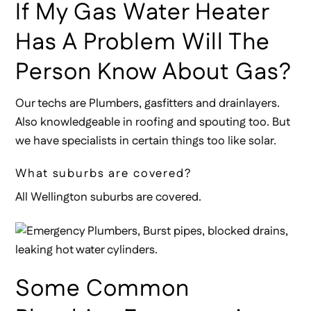
If My Gas Water Heater
Has A Problem Will The
Person Know About Gas?
Our techs are Plumbers, gasfitters and drainlayers.
Also knowledgeable in roofing and spouting too. But
we have specialists in certain things too like solar.
What suburbs are covered?
All Wellington suburbs are covered.
Some Common