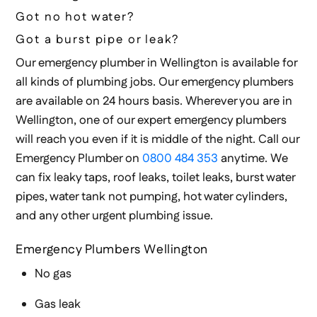
Got no hot water?
Got a burst pipe or leak?
Our emergency plumber in Wellington is available for
all kinds of plumbing jobs. Our emergency plumbers
are available on 24 hours basis. Wherever you are in
Wellington, one of our expert emergency plumbers
will reach you even if it is middle of the night. Call our
Emergency Plumber on
0800 484 353
anytime. We
can fix leaky taps, roof leaks, toilet leaks, burst water
pipes, water tank not pumping, hot water cylinders,
and any other urgent plumbing issue.
Emergency Plumbers Wellington
No gas
Gas leak