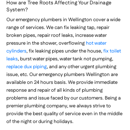
How are Tree Roots Affecting Your Drainage
System?
Our emergency plumbers in Wellington cover a wide
range of services. We can fix leaking tap, repair
broken pipes, repair roof leaks, increase water
pressure in the shower, overflowing
hot water
cylinders
, fix leaking pipes under the house,
fix toilet
leaks
, burst water pipes, water tank not pumping,
replace dux piping
, and any other urgent plumbing
issue, etc. Our emergency plumbers Wellington are
available on 24 hours basis. We provide immediate
response and repair of all kinds of plumbing
problems and issue faced by our customers. Being a
premier plumbing company, we always strive to
provide the best quality of service even in the middle
of the night or during holidays.