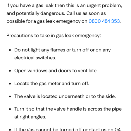
If you have a gas leak then this is an urgent problem,
and potentially dangerous. Call us as soon as
possible for a gas leak emergency on
0800 484 353
.
Precautions to take in gas leak emergency:
Do not light any flames or turn off or on any
electrical switches.
Open windows and doors to ventilate.
Locate the gas meter and turn off.
The valve is located underneath or to the side.
Turn it so that the valve handle is across the pipe
at right angles.
If the gas cannot be turned off contact us on 04