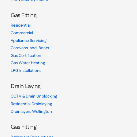
Gas Fitting
Residential
Commercial
Appliance Servicing
Caravans-and-Boats
Gas Certification
Gas Water Heating
LPG Installations
Drain Laying
CCTV & Drain Unblocking
Residential Drainlaying
Drainlayers Wellington
Gas Fitting