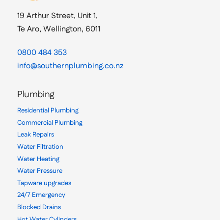
19 Arthur Street, Unit 1,
Te Aro, Wellington, 6011
0800 484 353
info@southernplumbing.co.nz
Plumbing
Residential Plumbing
Commercial Plumbing
Leak Repairs
Water Filtration
Water Heating
Water Pressure
Tapware upgrades
24/7 Emergency
Blocked Drains
Hot Water Cylinders