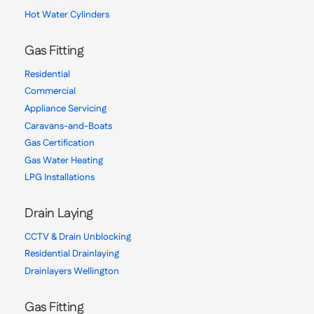
Hot Water Cylinders
Gas Fitting
Residential
Commercial
Appliance Servicing
Caravans-and-Boats
Gas Certification
Gas Water Heating
LPG Installations
Drain Laying
CCTV & Drain Unblocking
Residential Drainlaying
Drainlayers Wellington
Gas Fitting