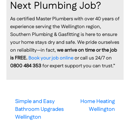
Next Plumbing Job?
As certified Master Plumbers with over 40 years of
experience serving the Wellington region,
Southern Plumbing & Gasfitting is here to ensure
your home stays dry and safe. We pride ourselves
on reliability—in fact,
we arrive on time or the job
is FREE.
Book your job online
or call us 24/7 on
0800 484 353
for expert support you can trust.”
Simple and Easy
Home Heating
Bathroom Upgrades
Wellington
Wellington