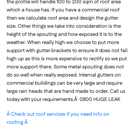
the profile will handle 100 to 200 sqm of roof area
which a house has. If you have a commercial roof
then we calculate roof area and design the gutter
size. Other things we take into consideration is the
height of the spouting and how exposed it is to the
weather. When really high we choose to put more
support with gutter brackets to ensure it does not fail
high up as this is more expensive to rectify so we put
more support there. Some metal spouting does not
do so well when really exposed. Internal gutters on
commercial buildings can be very large and require
large rain heads that are hand made to order. Call us
today with your requirements.Â 0800 HUGE LEAK
Â Check out roof services if you need info on
roofing.Â