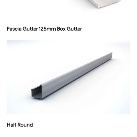
Fascia Gutter 125mm Box Gutter
Half Round