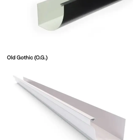
Old Gothic (O.G.)