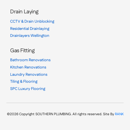
Drain Laying
CCTV & Drain Unblocking
Residential Drainlaying
Drainlayers Wellington
Gas Fitting
Bathroom Renovations
Kitchen Renovations
Laundry Renovations
Tiling & Flooring
SPC Luxury Flooring
©2026 Copyright SOUTHERN PLUMBING. All rights reserved. Site By
RANK