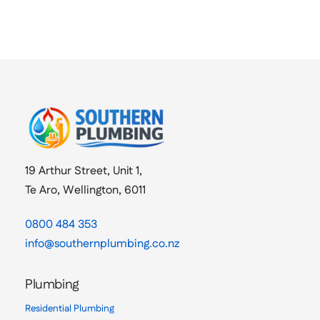
19 Arthur Street, Unit 1,
Te Aro, Wellington, 6011
0800 484 353
info@southernplumbing.co.nz
Plumbing
Residential Plumbing