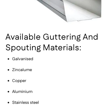
Available Guttering And
Spouting Materials:
Galvanised
Zincalume
Copper
Aluminium
Stainless steel