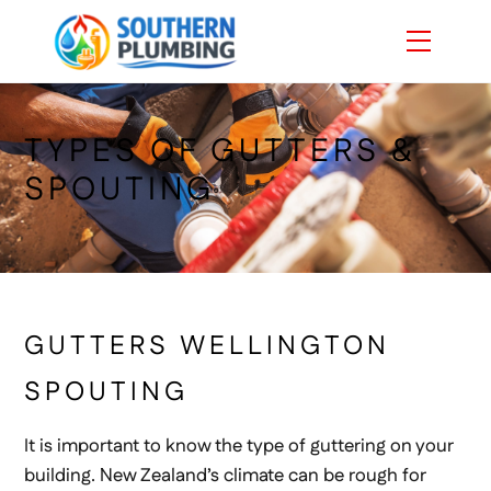
Skip
Menu
to
content
TYPES OF GUTTERS &
SPOUTING
GUTTERS WELLINGTON
SPOUTING
It is important to know the type of guttering on your
building. New Zealand’s climate can be rough for