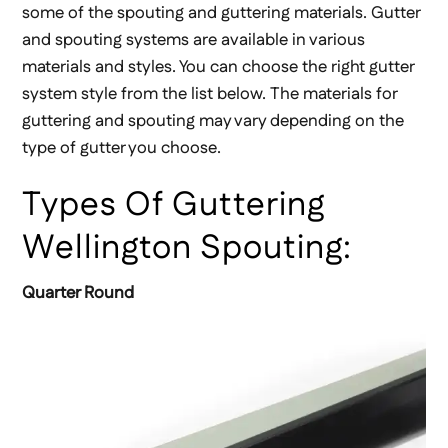
some of the spouting and guttering materials. Gutter
and spouting systems are available in various
materials and styles. You can choose the right gutter
system style from the list below. The materials for
guttering and spouting may vary depending on the
type of gutter you choose.
Types Of Guttering
Wellington Spouting:
Quarter Round