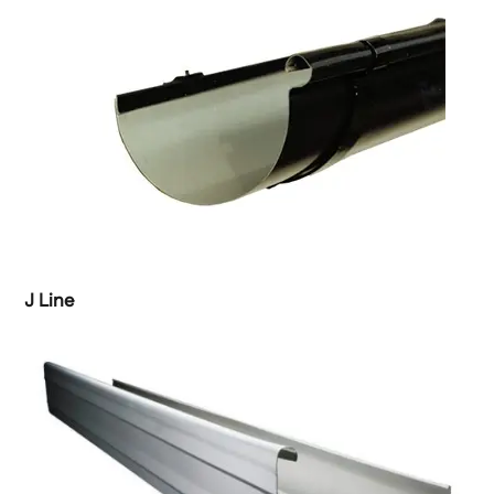
J Line