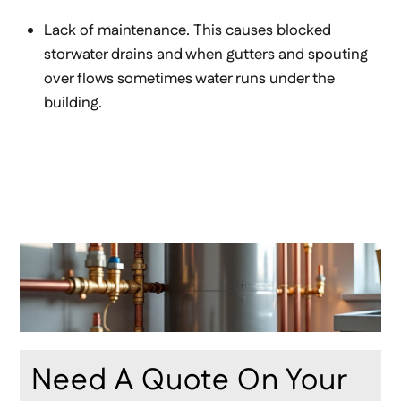
Lack of maintenance. This causes blocked
storwater drains and when gutters and spouting
over flows sometimes water runs under the
building.
Need A Quote On Your