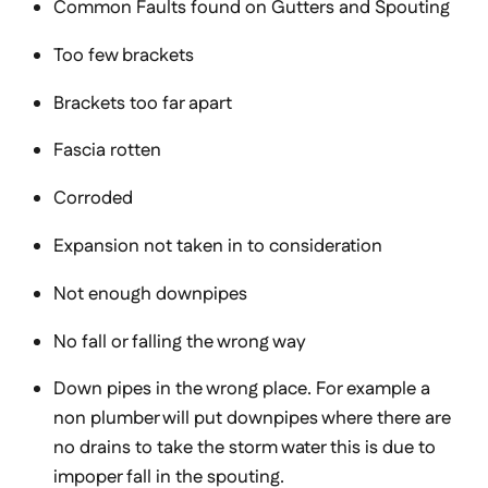
Common Faults found on Gutters and Spouting
Too few brackets
Brackets too far apart
Fascia rotten
Corroded
Expansion not taken in to consideration
Not enough downpipes
No fall or falling the wrong way
Down pipes in the wrong place. For example a
non plumber will put downpipes where there are
no drains to take the storm water this is due to
impoper fall in the spouting.