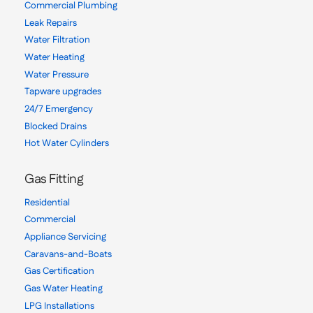
Commercial Plumbing
Leak Repairs
Water Filtration
Water Heating
Water Pressure
Tapware upgrades
24/7 Emergency
Blocked Drains
Hot Water Cylinders
Gas Fitting
Residential
Commercial
Appliance Servicing
Caravans-and-Boats
Gas Certification
Gas Water Heating
LPG Installations