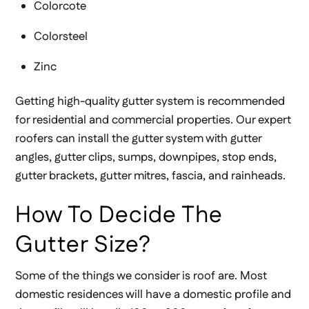
Colorcote
Colorsteel
Zinc
Getting high-quality gutter system is recommended
for residential and commercial properties. Our expert
roofers can install the gutter system with gutter
angles, gutter clips, sumps, downpipes, stop ends,
gutter brackets, gutter mitres, fascia, and rainheads.
How To Decide The
Gutter Size?
Some of the things we consider is roof are. Most
domestic residences will have a domestic profile and