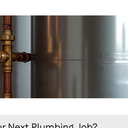
r Next Plumbing Job?