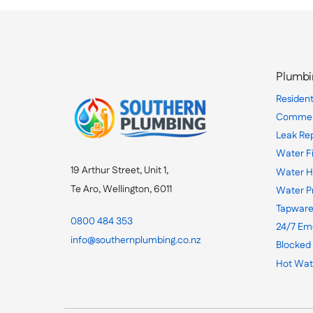
Plumbi
Resident
Commerc
Leak Re
Water Fi
19 Arthur Street, Unit 1,
Water H
Te Aro, Wellington, 6011
Water P
Tapware
0800 484 353
24/7 Em
info@southernplumbing.co.nz
Blocked
Hot Wat