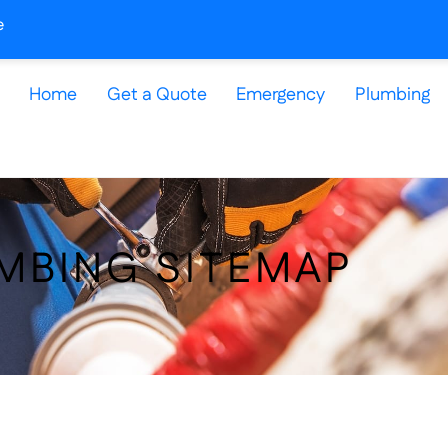
e
Home
Get a Quote
Emergency
Plumbing
MBING SITEMAP