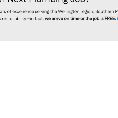
ars of experience serving the Wellington region, Southern P
on reliability—in fact,
we arrive on time or the job is FREE.