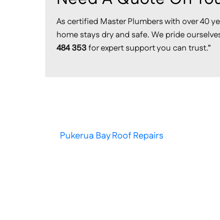
As certified Master Plumbers with over 40 ye
home stays dry and safe. We pride ourselves 
484 353
for expert support you can trust.”
Pukerua Bay Roof Repairs