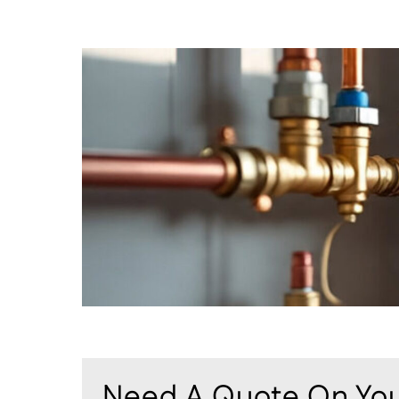
Need A Quote On You