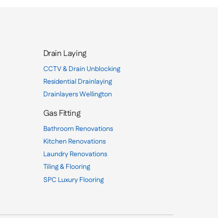
Drain Laying
CCTV & Drain Unblocking
Residential Drainlaying
Drainlayers Wellington
Gas Fitting
Bathroom Renovations
Kitchen Renovations
Laundry Renovations
Tiling & Flooring
SPC Luxury Flooring