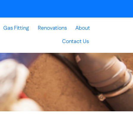
Gas Fitting
Renovations
About
Contact Us