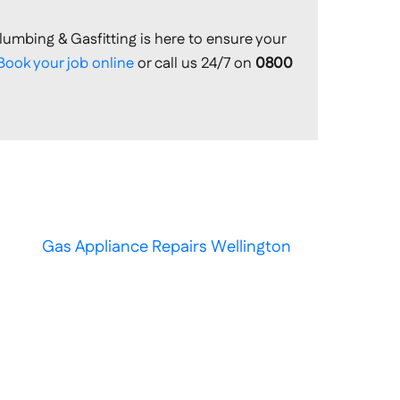
lumbing & Gasfitting is here to ensure your
Book your job online
or call us 24/7 on
0800
Gas Appliance Repairs Wellington