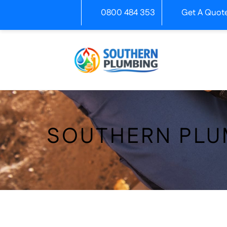
Skip
0800 484 353
Get A Quot
to
content
SOUTHERN PLU