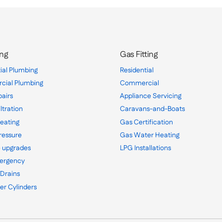
ng
Gas Fitting
ial Plumbing
Residential
ial Plumbing
Commercial
pairs
Appliance Servicing
ltration
Caravans-and-Boats
eating
Gas Certification
ressure
Gas Water Heating
 upgrades
LPG Installations
ergency
 Drains
er Cylinders