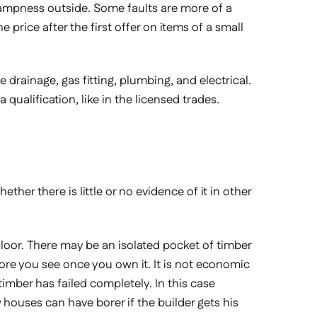
s dampness outside. Some faults are more of a
 price after the first offer on items of a small
e drainage, gas fitting, plumbing, and electrical.
qualification, like in the licensed trades.
ether there is little or no evidence of it in other
floor. There may be an isolated pocket of timber
more you see once you own it. It is not economic
 timber has failed completely. In this case
w houses can have borer if the builder gets his