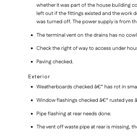
whether it was part of the house building co
left out if the fittings existed and the wo
was turned off. The power supply is from t
The terminal vent on the drains has no cowl
Check the right of way to access under hous
Paving checked.
Exterior
Weatherboards checked â€“ has rot in sma
Window flashings checked â€“ rusted yes â
Pipe flashing at rear needs done.
The vent off waste pipe at rear is missing, t