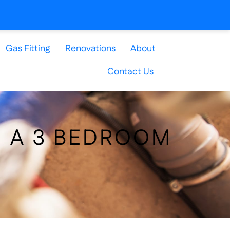
Gas Fitting
Renovations
About
Contact Us
N A 3 BEDROOM