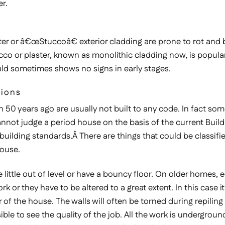
r.
er or â€œStuccoâ€ exterior cladding are prone to rot and bo
tucco or plaster, known as monolithic cladding now, is popul
ould sometimes shows no signs in early stages.
tions
 50 years ago are usually not built to any code. In fact some
annot judge a period house on the basis of the current Buildi
ilding standards.Â There are things that could be classifi
house.
le out of level or have a bouncy floor. On older homes, equa
or they have to be altered to a great extent. In this case 
r of the house. The walls will often be torned during repilin
ssible to see the quality of the job. All the work is undergrou