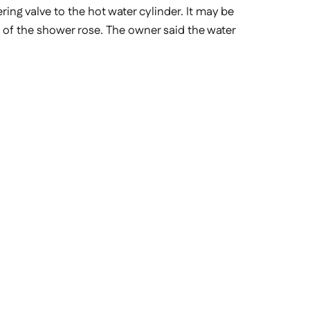
ing valve to the hot water cylinder. It may be
t of the shower rose. The owner said the water