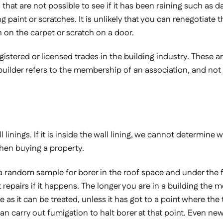
lts that are not possible to see if it has been raining such a
paint or scratches. It is unlikely that you can renegotiate the
h on the carpet or scratch on a door.
gistered or licensed trades in the building industry. These ar
builder refers to the membership of an association, and not a 
inings. If it is inside the wall lining, we cannot determine wh
when buying a property.
 a random sample for borer in the roof space and under the 
 repairs if it happens. The longer you are in a building the 
ne as it can be treated, unless it has got to a point where the
can carry out fumigation to halt borer at that point. Even ne