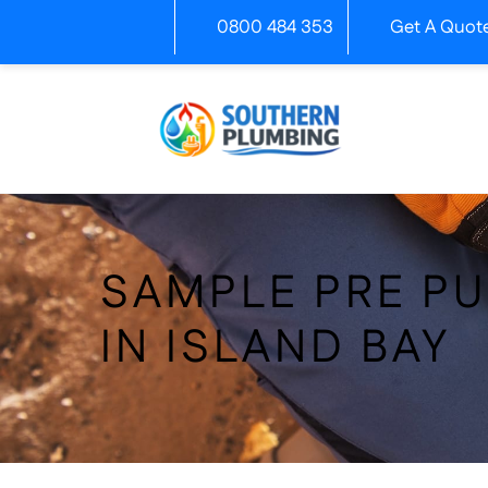
Skip
0800 484 353
Get A Quot
to
content
SAMPLE PRE P
IN ISLAND BAY