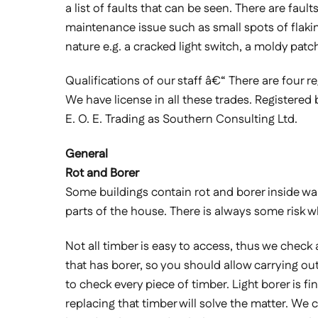
a list of faults that can be seen. There are fau
maintenance issue such as small spots of flaking 
nature e.g. a cracked light switch, a moldy patc
Qualifications of our staff â€“ There are four re
We have license in all these trades. Registered 
E. O. E. Trading as Southern Consulting Ltd.
General
Rot and Borer
Some buildings contain rot and borer inside wall l
parts of the house. There is always some risk 
Not all timber is easy to access, thus we check
that has borer, so you should allow carrying out
to check every piece of timber. Light borer is fi
replacing that timber will solve the matter. We 