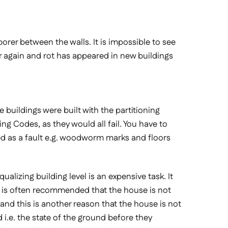
rer between the walls. It is impossible to see
ar again and rot has appeared in new buildings
 buildings were built with the partitioning
ng Codes, as they would all fail. You have to
ed as a fault e.g. woodworm marks and floors
lizing building level is an expensive task. It
it is often recommended that the house is not
g and this is another reason that the house is not
nd i.e. the state of the ground before they