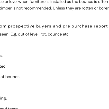
ce or level when furniture is installed as the bounce is often
 timber is not recommended. Unless they are rotten or borer
 from prospective buyers and pre purchase report
een. E.g. out of level, rot, bounce etc.
s.
ted.
 of bounds.
ing.
tand there.