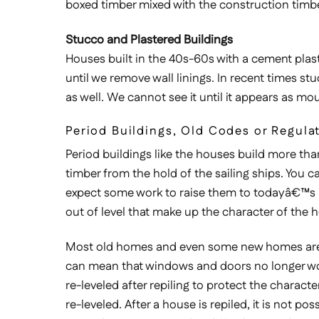
boxed timber mixed with the construction timbe
Stucco and Plastered Buildings
Houses built in the 40s-60s with a cement plast
until we remove wall linings. In recent times s
as well. We cannot see it until it appears as m
Period Buildings, Old Codes or Regula
Period buildings like the houses build more than
timber from the hold of the sailing ships. You c
expect some work to raise them to todayâ€™s bu
out of level that make up the character of the 
Most old homes and even some new homes are litt
can mean that windows and doors no longer work 
re-leveled after repiling to protect the characte
re-leveled. After a house is repiled, it is not po