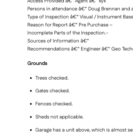
Access Provided â€“ Agent â€“ xyx
Persons in attendance â€“ Doug Brennan and 
Type of Inspection â€“ Visual / Instrument Base
Reason for Report â€“ Pre Purchase –
Incomplete Parts of the Inspection.-
Sources of Information â€“
Recommendations â€“ Engineer â€“ Geo Technic
Grounds
Trees checked.
Gates checked.
Fences checked.
Sheds not applicable.
Garage has a unit above, which is almost se