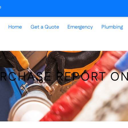
e
Home
Get a Quote
Emergency
Plumbing
URCHASE REPORT O