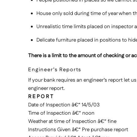
House only sold during time of year when t
Unrealistic time limits placed on inspector
Delicate furniture placed in positions to hi
There is a limit to the amount of checking or acc
Engineer’s Reports
If your bank requires an engineer’s report let u
engineer report.
R E P O R T
Date of Inspection â€“ 14/5/03
Time of Inspection â€“ noon
Weather at time of Inspection â€“ fine
Instructions Given â€“ Pre purchase report