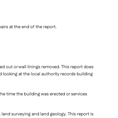
airs at the end of the report.
ied out or wall linings removed. This report does
looking at the local authority records building
 the time the building was erected or services
on, land surveying and land geology. This report is