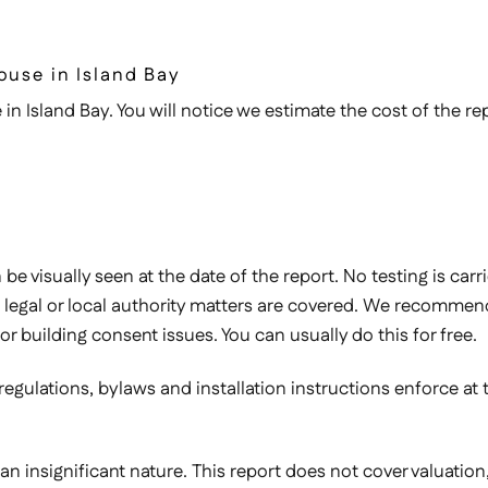
ouse in Island Bay
in Island Bay. You will notice we estimate the cost of the rep
e visually seen at the date of the report. No testing is carr
legal or local authority matters are covered. We recommend 
or building consent issues. You can usually do this for free.
 regulations, bylaws and installation instructions enforce at
 of an insignificant nature. This report does not cover valuati