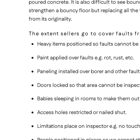
poured concrete. It is also difficult to see boun
strengthen a bouncy floor but replacing all the
from its originality.
The extent sellers go to cover faults
Heavy items positioned so faults cannot be s
Paint applied over faults e.g. rot, rust, etc.
Paneling installed over borer and other fault
Doors locked so that area cannot be inspec
Babies sleeping in rooms to make them out
Access holes restricted or nailed shut.
Limitations place on inspector e.g. no touch
People positioned in places so we cannot s