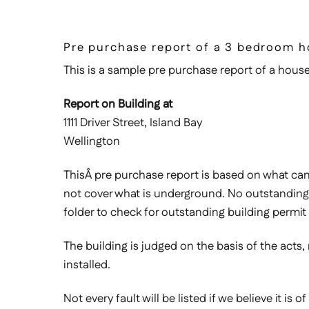
Pre purchase report of a 3 bedroom h
This is a sample pre purchase report of a house 
Report on Building at
1111 Driver Street, Island Bay
Wellington
ThisÂ pre purchase report is based on what can b
not cover what is underground. No outstanding 
folder to check for outstanding building permit 
The building is judged on the basis of the acts,
installed.
Not every fault will be listed if we believe it is