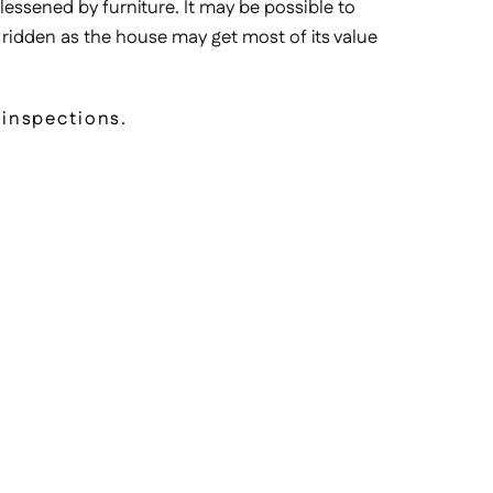
 lessened by furniture. It may be possible to
 ridden as the house may get most of its value
 inspections.