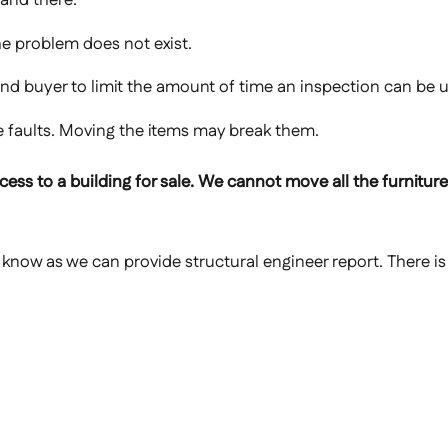
he problem does not exist.
 and buyer to limit the amount of time an inspection can be 
de faults. Moving the items may break them.
ess to a building for sale. We cannot move all the furniture, 
s know as we can provide structural engineer report. There is