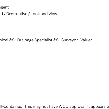
agent
d / Destructive / Look and View.
al â€“ Drainage Specialist â€“ Surveyor- Valuer
lf-contained. This may not have WCC approval. It appears to 