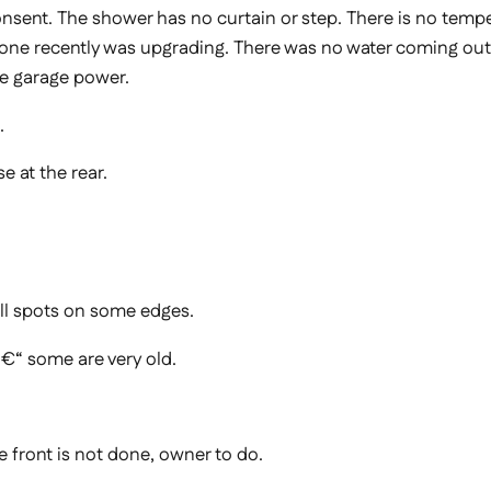
nsent. The shower has no curtain or step. There is no temper
rk done recently was upgrading. There was no water coming ou
he garage power.
.
e at the rear.
ll spots on some edges.
€“ some are very old.
he front is not done, owner to do.