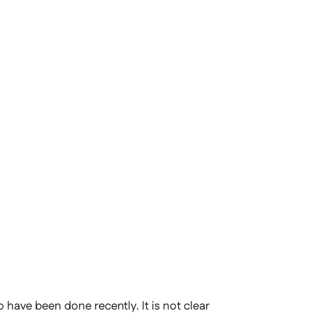
have been done recently. It is not clear