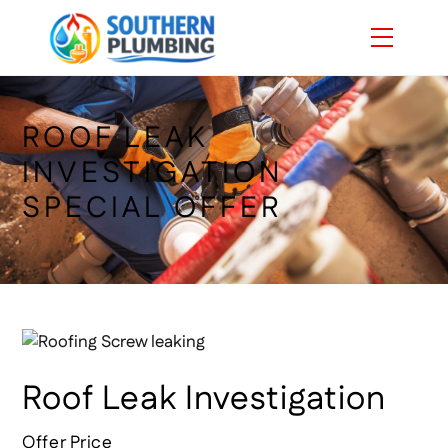
Skip
Menu
to
content
ROOF LEAK
INVESTIGATION
SPECIAL OFFER
Roof Leak Investigation
Offer Price