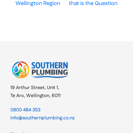
Wellington Region
that is the Question
19 Arthur Street, Unit 1,
Te Aro, Wellington, 6011
0800 484 353
info@southernplumbing.co.nz