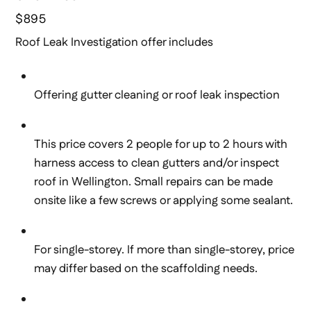
$895
Roof Leak Investigation offer includes
Offering gutter cleaning or roof leak inspection
This price covers 2 people for up to 2 hours with
harness access to clean gutters and/or inspect
roof in Wellington. Small repairs can be made
onsite like a few screws or applying some sealant.
For single-storey. If more than single-storey, price
may differ based on the scaffolding needs.