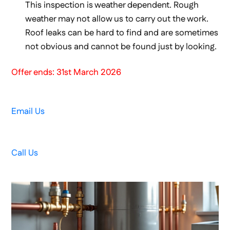
This inspection is weather dependent. Rough
weather may not allow us to carry out the work.
Roof leaks can be hard to find and are sometimes
not obvious and cannot be found just by looking.
Offer ends: 31st March 2026
Email Us
Call Us