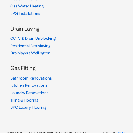
Gas Water Heating
LPG Installations
Drain Laying
CCTV & Drain Unblocking
Residential Drainlaying
Drainlayers Wellington
Gas Fitting
Bathroom Renovations
Kitchen Renovations
Laundry Renovations
Tiling & Flooring
SPC Luxury Flooring