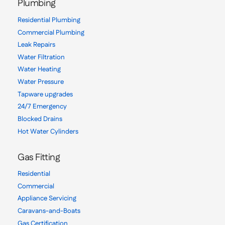
Plumbing
Residential Plumbing
Commercial Plumbing
Leak Repairs
Water Filtration
Water Heating
Water Pressure
Tapware upgrades
24/7 Emergency
Blocked Drains
Hot Water Cylinders
Gas Fitting
Residential
Commercial
Appliance Servicing
Caravans-and-Boats
Gas Certification