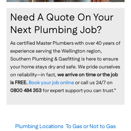
Need A Quote On Your
Next Plumbing Job?
As certified Master Plumbers with over 40 years of
experience serving the Wellington region,
Southern Plumbing & Gasfitting is here to ensure
your home stays dry and safe. We pride ourselves
on reliability—in fact,
we arrive on time or the job
is FREE.
Book your job online
or call us 24/7 on
0800 484 353
for expert support you can trust.”
Plumbing Locations
To Gas or Not to Gas