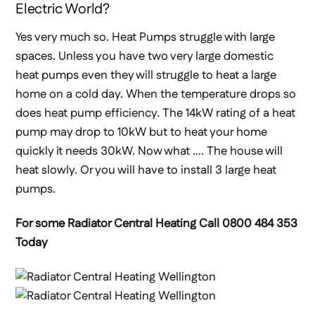
Electric World?
Yes very much so. Heat Pumps struggle with large
spaces. Unless you have two very large domestic
heat pumps even they will struggle to heat a large
home on a cold day. When the temperature drops so
does heat pump efficiency. The 14kW rating of a heat
pump may drop to 10kW but to heat your home
quickly it needs 30kW. Now what …. The house will
heat slowly. Or you will have to install 3 large heat
pumps.
For some Radiator Central Heating Call 0800 484 353
Today