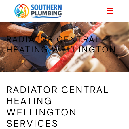
Skip
Menu
to
content
RADIATOR CENTRAL
HEATING WELLINGTON
RADIATOR CENTRAL
HEATING
WELLINGTON
SERVICES