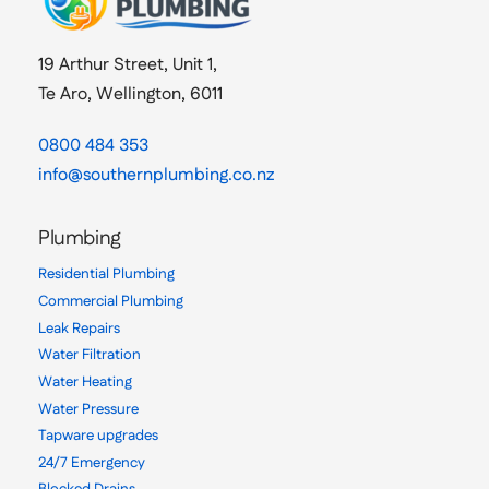
19 Arthur Street, Unit 1,
Te Aro, Wellington, 6011
0800 484 353
info@southernplumbing.co.nz
Plumbing
Residential Plumbing
Commercial Plumbing
Leak Repairs
Water Filtration
Water Heating
Water Pressure
Tapware upgrades
24/7 Emergency