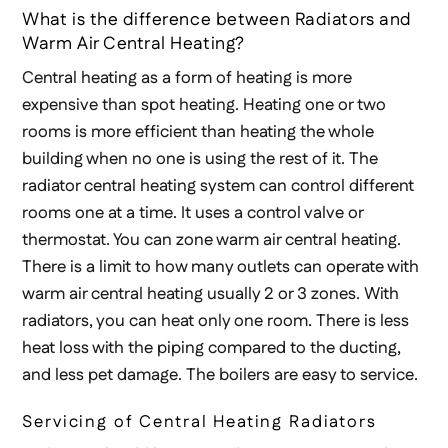
What is the difference between Radiators and
Warm Air Central Heating?
Central heating as a form of heating is more
expensive than spot heating. Heating one or two
rooms is more efficient than heating the whole
building when no one is using the rest of it. The
radiator central heating system can control different
rooms one at a time. It uses a control valve or
thermostat. You can zone warm air central heating.
There is a limit to how many outlets can operate with
warm air central heating usually 2 or 3 zones. With
radiators, you can heat only one room. There is less
heat loss with the piping compared to the ducting,
and less pet damage. The boilers are easy to service.
Servicing of Central Heating Radiators