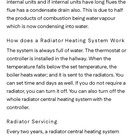
internal units and if internal units have long flues the
flue has a condensate drain also. This is due to half
the products of combustion being water vapour
which is now condensing into water.
How does a Radiator Heating System Work
The system is always full of water. The thermostat or
controller is installed in the hallway. When the
temperature falls below the set temperature, the
boiler heats water; and it is sent to the radiators. You
can set time and days as well. If you do not require a
radiator, you can turn it off. You can also turn off the
whole radiator central heating system with the
controller.
Radiator Servicing
Every two years, a radiator central heating system