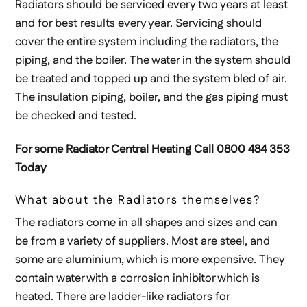
Radiators should be serviced every two years at least
and for best results every year. Servicing should
cover the entire system including the radiators, the
piping, and the boiler. The water in the system should
be treated and topped up and the system bled of air.
The insulation piping, boiler, and the gas piping must
be checked and tested.
For some Radiator Central Heating Call 0800 484 353
Today
What about the Radiators themselves?
The radiators come in all shapes and sizes and can
be from a variety of suppliers. Most are steel, and
some are aluminium, which is more expensive. They
contain water with a corrosion inhibitor which is
heated. There are ladder-like radiators for