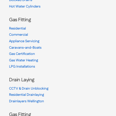
Blocked Drains
Hot Water Cylinders
Gas Fitting
Residential
Commercial
Appliance Servicing
Caravans-and-Boats
Gas Certification
Gas Water Heating
LPG Installations
Drain Laying
CCTV & Drain Unblocking
Residential Drainlaying
Drainlayers Wellington
Gas Fitting