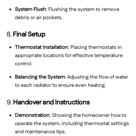
System Flush
: Flushing the system to remove
debris or air pockets.
8.
Final Setup
Thermostat Installation
: Placing thermostats in
appropriate locations for effective temperature
control.
Balancing the System
: Adjusting the flow of water
to each radiator to ensure even heating.
9.
Handover and Instructions
Demonstration
: Showing the homeowner how to
operate the system, including thermostat settings
and maintenance tips.