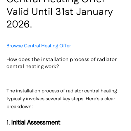
Valid Until 31st January
2026.
Browse Central Heating Offer
How does the installation process of radiator
central heating work?
The installation process of radiator central heating
typically involves several key steps. Here’s a clear
breakdown:
1.
Initial Assessment