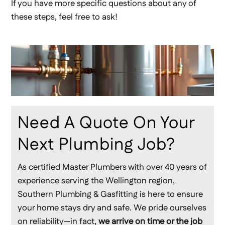
If you have more specific questions about any of
these steps, feel free to ask!
Need A Quote On Your
Next Plumbing Job?
As certified Master Plumbers with over 40 years of
experience serving the Wellington region,
Southern Plumbing & Gasfitting is here to ensure
your home stays dry and safe. We pride ourselves
on reliability—in fact,
we arrive on time or the job