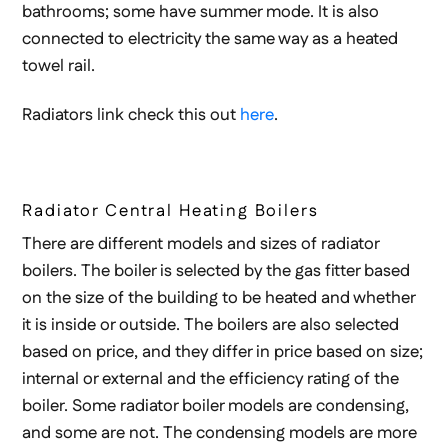
bathrooms; some have summer mode. It is also
connected to electricity the same way as a heated
towel rail.
Radiators link check this out
here
.
Radiator Central Heating Boilers
There are different models and sizes of radiator
boilers. The boiler is selected by the gas fitter based
on the size of the building to be heated and whether
it is inside or outside. The boilers are also selected
based on price, and they differ in price based on size;
internal or external and the efficiency rating of the
boiler. Some radiator boiler models are condensing,
and some are not. The condensing models are more