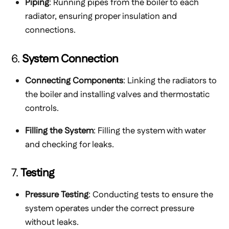
Piping
: Running pipes from the boiler to each
radiator, ensuring proper insulation and
connections.
6.
System Connection
Connecting Components
: Linking the radiators to
the boiler and installing valves and thermostatic
controls.
Filling the System
: Filling the system with water
and checking for leaks.
7.
Testing
Pressure Testing
: Conducting tests to ensure the
system operates under the correct pressure
without leaks.