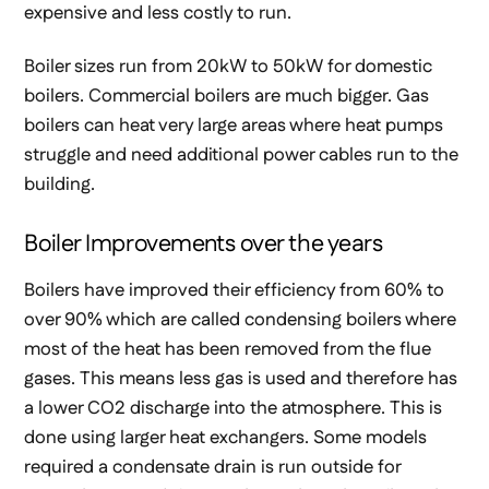
expensive and less costly to run.
Boiler sizes run from 20kW to 50kW for domestic
boilers. Commercial boilers are much bigger. Gas
boilers can heat very large areas where heat pumps
struggle and need additional power cables run to the
building.
Boiler Improvements over the years
Boilers have improved their efficiency from 60% to
over 90% which are called condensing boilers where
most of the heat has been removed from the flue
gases. This means less gas is used and therefore has
a lower CO2 discharge into the atmosphere. This is
done using larger heat exchangers. Some models
required a condensate drain is run outside for