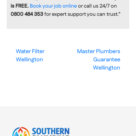
is FREE.
Book your job online
or call us 24/7 on
0800 484 353
for expert support you can trust.”
Water Filter
Master Plumbers
Wellington
Guarantee
Wellington