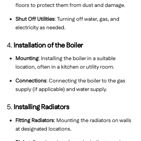
floors to protect them from dust and damage.
Shut Off Utilities
: Turning off water, gas, and
electricity as needed.
4.
Installation of the Boiler
Mounting
: Installing the boiler in a suitable
location, often in a kitchen or utility room.
Connections
: Connecting the boiler to the gas
supply (if applicable) and water supply.
5.
Installing Radiators
Fitting Radiators
: Mounting the radiators on walls
at designated locations.