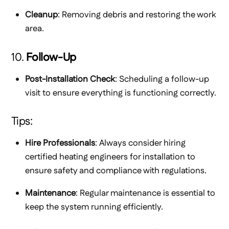
Cleanup
: Removing debris and restoring the work
area.
10.
Follow-Up
Post-Installation Check
: Scheduling a follow-up
visit to ensure everything is functioning correctly.
Tips:
Hire Professionals
: Always consider hiring
certified heating engineers for installation to
ensure safety and compliance with regulations.
Maintenance
: Regular maintenance is essential to
keep the system running efficiently.