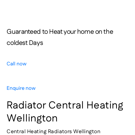
Your Job On Time Or It’s Free!
0800 HUGE LEAK 0800 484 353
Guaranteed to Heat your home on the
coldest Days
Call now
Enquire now
Radiator Central Heating
Wellington
Central Heating Radiators Wellington