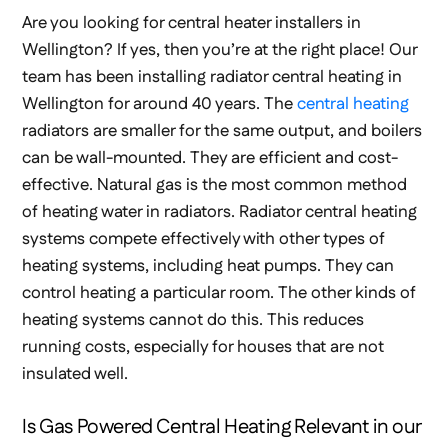
Are you looking for central heater installers in
Wellington? If yes, then you’re at the right place! Our
team has been installing radiator central heating in
Wellington for around 40 years. The
central heating
radiators are smaller for the same output, and boilers
can be wall-mounted. They are efficient and cost-
effective. Natural gas is the most common method
of heating water in radiators. Radiator central heating
systems compete effectively with other types of
heating systems, including heat pumps. They can
control heating a particular room. The other kinds of
heating systems cannot do this. This reduces
running costs, especially for houses that are not
insulated well.
Is Gas Powered Central Heating Relevant in our