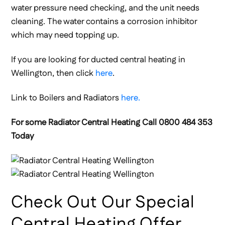
water pressure need checking, and the unit needs
cleaning. The water contains a corrosion inhibitor
which may need topping up.
If you are looking for ducted central heating in
Wellington, then click
here
.
Link to Boilers and Radiators
here.
For some Radiator Central Heating Call 0800 484 353
Today
Check Out Our Special
Central Heating Offer