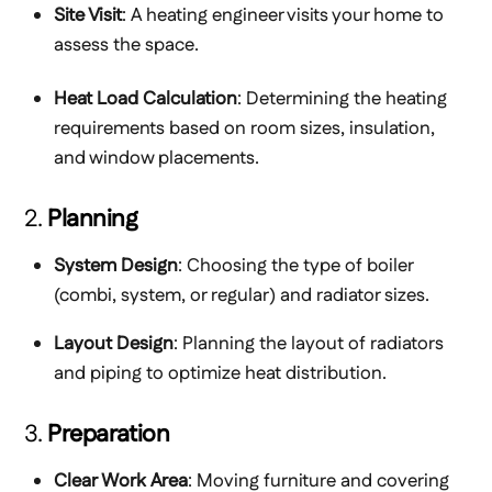
Site Visit
: A heating engineer visits your home to
assess the space.
Heat Load Calculation
: Determining the heating
requirements based on room sizes, insulation,
and window placements.
2.
Planning
System Design
: Choosing the type of boiler
(combi, system, or regular) and radiator sizes.
Layout Design
: Planning the layout of radiators
and piping to optimize heat distribution.
3.
Preparation
Clear Work Area
: Moving furniture and covering