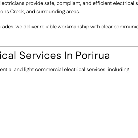
ctricians provide safe, compliant, and efficient electrical 
nons Creek, and surrounding areas.
pgrades, we deliver reliable workmanship with clear communi
cal Services In Porirua
ential and light commercial electrical services, including: