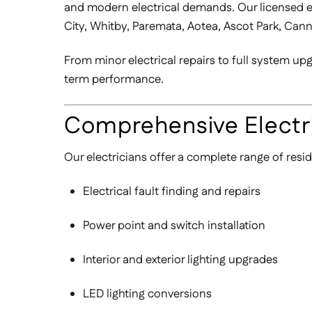
and modern electrical demands. Our licensed ele
City, Whitby, Paremata, Aotea, Ascot Park, Can
From minor electrical repairs to full system u
term performance.
Comprehensive Electri
Our electricians offer a complete range of resid
Electrical fault finding and repairs
Power point and switch installation
Interior and exterior lighting upgrades
LED lighting conversions