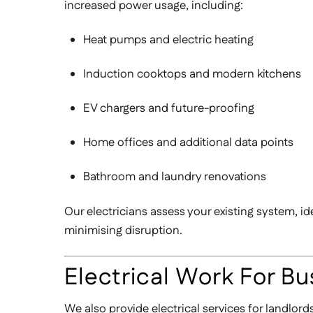
increased power usage, including:
Heat pumps and electric heating
Induction cooktops and modern kitchens
EV chargers and future-proofing
Home offices and additional data points
Bathroom and laundry renovations
Our electricians assess your existing system, id
minimising disruption.
Electrical Work For Bu
We also provide electrical services for landlor