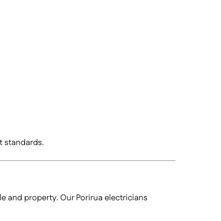
t standards.
le and property. Our Porirua electricians