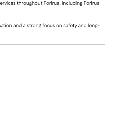
services throughout Porirua, including Porirua
cation and a strong focus on safety and long-