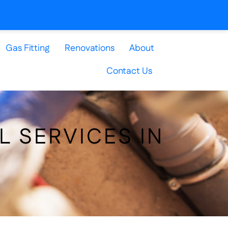
Gas Fitting
Renovations
About
Contact Us
L SERVICES IN