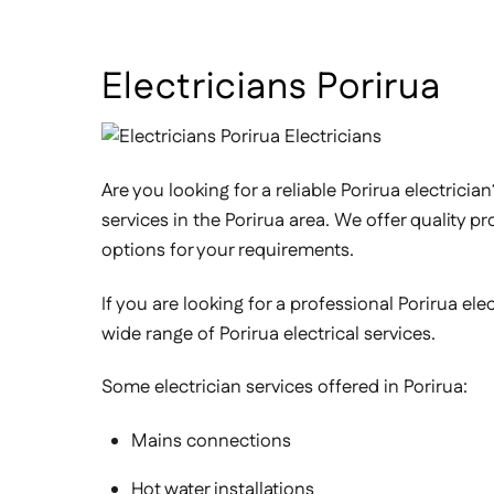
Electricians Porirua
Are you looking for a reliable Porirua electricia
services in the Porirua area. We offer quality p
options for your requirements.
If you are looking for a professional Porirua el
wide range of Porirua electrical services.
Some electrician services offered in Porirua:
Mains connections
Hot water installations