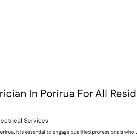
cian In Porirua For All Resid
lectrical Services
rirua, it is essential to engage qualified professionals who 