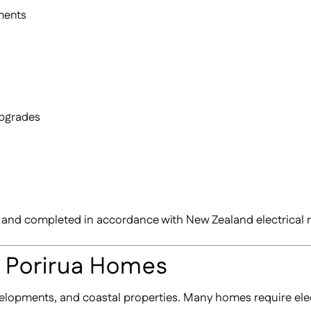
ments
upgrades
ans and completed in accordance with New Zealand electrical 
r Porirua Homes
elopments, and coastal properties. Many homes require elec