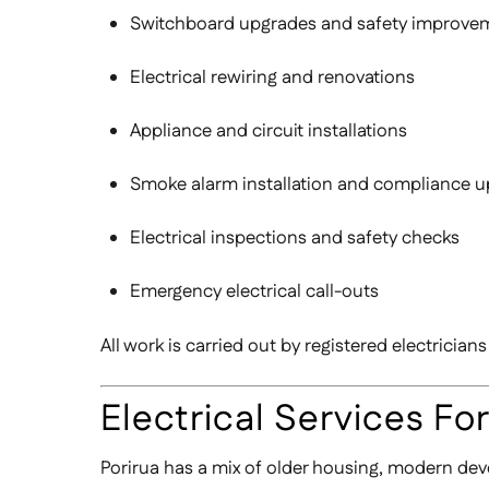
Switchboard upgrades and safety improve
Electrical rewiring and renovations
Appliance and circuit installations
Smoke alarm installation and compliance 
Electrical inspections and safety checks
Emergency electrical call-outs
All work is carried out by registered electrici
Electrical Services Fo
Porirua has a mix of older housing, modern dev