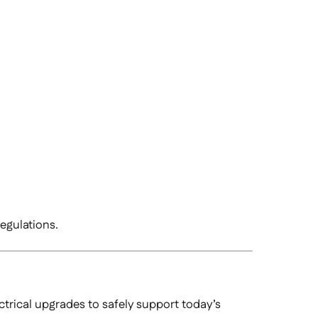
regulations.
trical upgrades to safely support today’s