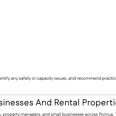
entify any safety or capacity issues, and recommend practica
sinesses And Rental Propert
ds, property managers, and small businesses across Porirua. 