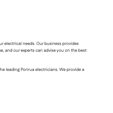
your electrical needs. Our business provides
ime, and our experts can advise you on the best
the leading Porirua electricians. We provide a