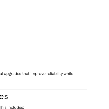
l upgrades that improve reliability while
ies
This includes: