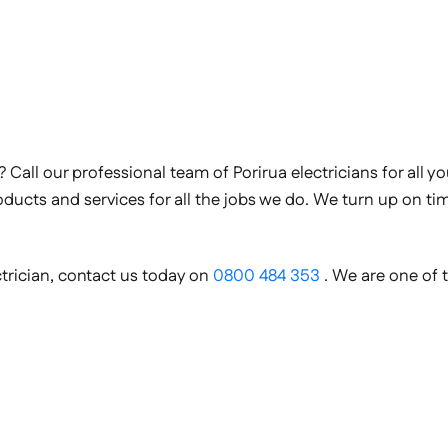
n? Call our professional team of Porirua electricians for all 
roducts and services for all the jobs we do. We turn up on t
ectrician, contact us today on
0800 484 353
. We are one of 