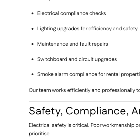
Electrical compliance checks
Lighting upgrades for efficiency and safety
Maintenance and fault repairs
Switchboard and circuit upgrades
Smoke alarm compliance for rental propert
Our team works efficiently and professionally 
Safety, Compliance, 
Electrical safety is critical. Poor workmanship 
prioritise: