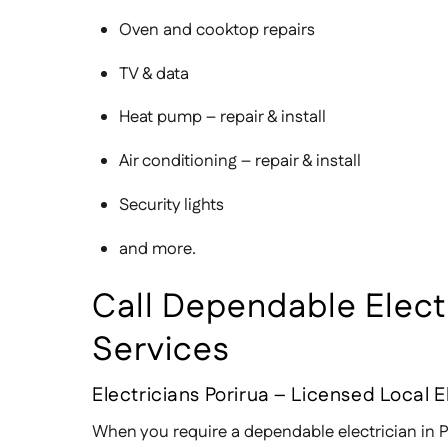
Oven and cooktop repairs
TV & data
Heat pump – repair & install
Air conditioning – repair & install
Security lights
and more.
Call Dependable Electri
Services
Electricians Porirua – Licensed Local E
When you require a dependable electrician in Po