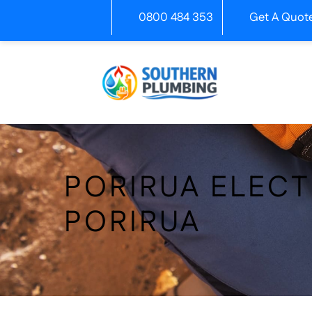
Skip
0800 484 353
Get A Quot
to
content
PORIRUA ELECT
PORIRUA