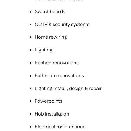
Switchboards
CCTV & security systems
Home rewiring
Lighting
Kitchen renovations
Bathroom renovations
Lighting install, design & repair
Powerpoints
Hob installation
Electrical maintenance