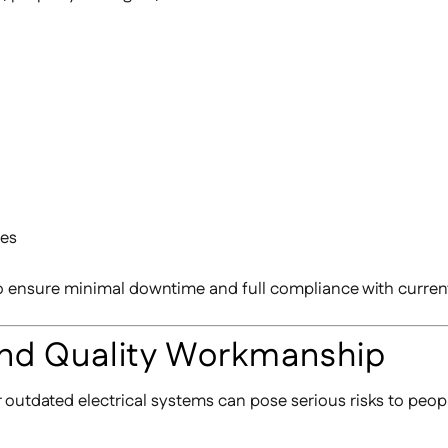
ies
to ensure minimal downtime and full compliance with curren
And Quality Workmanship
or outdated electrical systems can pose serious risks to peop