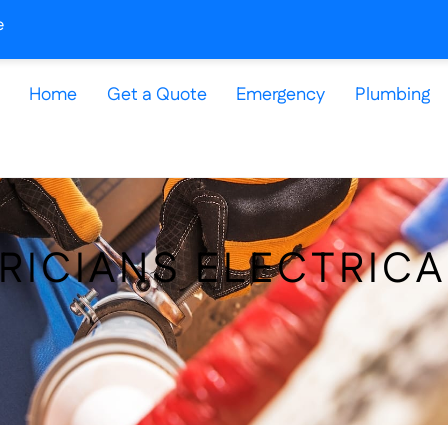
e
Home
Get a Quote
Emergency
Plumbing
RICIANS ELECTRICA