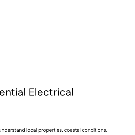
ential Electrical
understand local properties, coastal conditions,