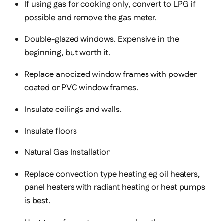
If using gas for cooking only, convert to LPG if
possible and remove the gas meter.
Double-glazed windows. Expensive in the
beginning, but worth it.
Replace anodized window frames with powder
coated or PVC window frames.
Insulate ceilings and walls.
Insulate floors
Natural Gas Installation
Replace convection type heating eg oil heaters,
panel heaters with radiant heating or heat pumps
is best.