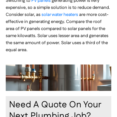
Switching to
PV panels
generating power is very
expensive, so a simple solution is to reduce demand.
Consider solar, as
solar water heaters
are more cost-
effective in generating energy. Compare the roof
area of PV panels compared to solar panels for the
same kilowatts. Solar uses lesser area and generates
the same amount of power. Solar uses a third of the
equal area.
Need A Quote On Your
Next Plumbing Job?