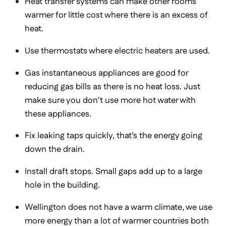
Heat transfer systems can make other rooms
warmer for little cost where there is an excess of
heat.
Use thermostats where electric heaters are used.
Gas instantaneous appliances are good for
reducing gas bills as there is no heat loss. Just
make sure you don’t use more hot water with
these appliances.
Fix leaking taps quickly, that’s the energy going
down the drain.
Install draft stops. Small gaps add up to a large
hole in the building.
Wellington does not have a warm climate, we use
more energy than a lot of warmer countries both