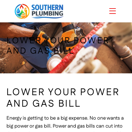
Skip
Menu
to
content
LOWER YOUR POWER
AND GAS BILL
LOWER YOUR POWER
AND GAS BILL
Energy is getting to be a big expense. No one wants a
big power or gas bill. Power and gas bills can cut into