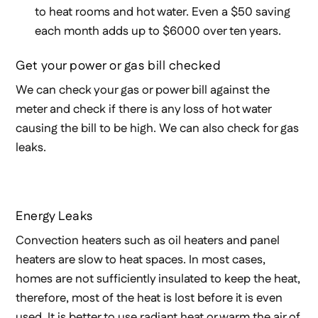
to heat rooms and hot water. Even a $50 saving
each month adds up to $6000 over ten years.
Get your power or gas bill checked
We can check your gas or power bill against the
meter and check if there is any loss of hot water
causing the bill to be high. We can also check for gas
leaks.
Energy Leaks
Convection heaters such as oil heaters and panel
heaters are slow to heat spaces. In most cases,
homes are not sufficiently insulated to keep the heat,
therefore, most of the heat is lost before it is even
used. It is better to use radiant heat or warm the air of