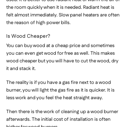
the room quickly when it is needed. Radiant heat is
felt almost immediately. Slow panel heaters are often
the reason of high power bills.
Is Wood Cheaper?
You can buy wood at a cheap price and sometimes
you can even get wood for free as well. This makes
wood cheaper but you will have to cut the wood, dry
it and stack it.
The reality is if you have a gas fire next to a wood
burner, you will light the gas fire as it is quicker. It is
less work and you feel the heat straight away.
Then there is the work of cleaning up a wood burner
afterwards. The initial cost of installation is often