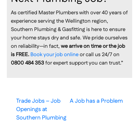
As certified Master Plumbers with over 40 years of
experience serving the Wellington region,
Southern Plumbing & Gasfitting is here to ensure
your home stays dry and safe. We pride ourselves
on reliability—in fact,
we arrive on time or the job
is FREE.
Book your job online
or call us 24/7 on
0800 484 353
for expert support you can trust.”
Trade Jobs – Job
A Job has a Problem
Openings at
Southern Plumbing