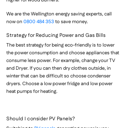
higher for wood burners.
We are the Wellington energy saving experts, call
now on
0800 484 353
to save money.
Strategy for Reducing Power and Gas Bills
The best strategy for being eco-friendly is to lower
the power consumption and choose appliances that
consume less power. For example, change your TV
and Dryer. If you can then dry clothes outside, in
winter that can be difficult so choose condenser
dryers. Choose a low power fridge and low power
heat pumps for heating.
Should I consider PV Panels?