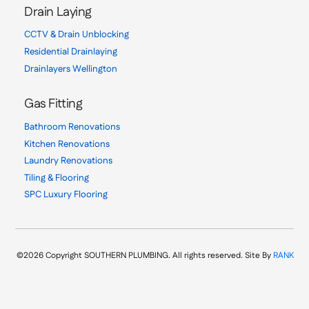
Drain Laying
CCTV & Drain Unblocking
Residential Drainlaying
Drainlayers Wellington
Gas Fitting
Bathroom Renovations
Kitchen Renovations
Laundry Renovations
Tiling & Flooring
SPC Luxury Flooring
©2026 Copyright SOUTHERN PLUMBING. All rights reserved. Site By
RANK