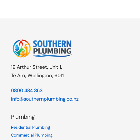
19 Arthur Street, Unit 1,
Te Aro, Wellington, 6011
0800 484 353
info@southernplumbing.co.nz
Plumbing
Residential Plumbing
Commercial Plumbing