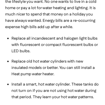
the lifestyle you want. No one wants to live in a cold
home or pay a lot for water heating and lighting. It is
much nicer to spend that money on a holiday you
have always wanted. Energy bills are a re-occurring
expense high bills add up after a while.
Replace all incandescent and halogen light bulbs
with fluorescent or compact fluorescent bulbs or
LED bulbs.
Replace old hot water cylinders with new
insulated models or better. You can still install a
Heat pump water heater.
Install a smart, hot water cylinder. These tanks do
not turn on if you are not using hot water during
that period. They learn your hot water patterns.