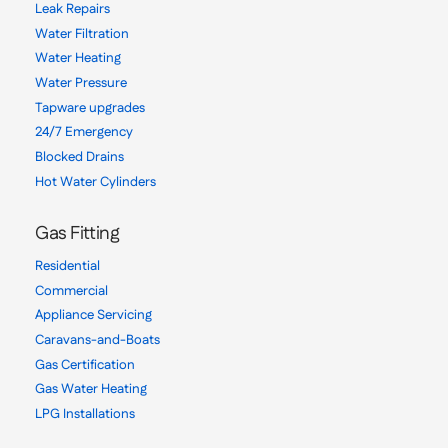
Leak Repairs
Water Filtration
Water Heating
Water Pressure
Tapware upgrades
24/7 Emergency
Blocked Drains
Hot Water Cylinders
Gas Fitting
Residential
Commercial
Appliance Servicing
Caravans-and-Boats
Gas Certification
Gas Water Heating
LPG Installations