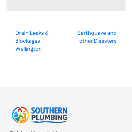
Drain Leaks &
Earthquake and
Blockages
other Disasters
Wellington