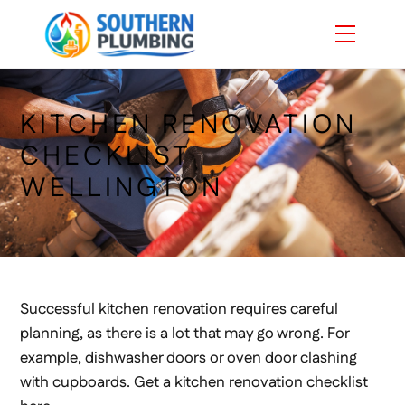
Skip
Menu
to
content
KITCHEN RENOVATION
CHECKLIST
WELLINGTON
Successful kitchen renovation requires careful
planning, as there is a lot that may go wrong. For
example, dishwasher doors or oven door clashing
with cupboards. Get a kitchen renovation checklist