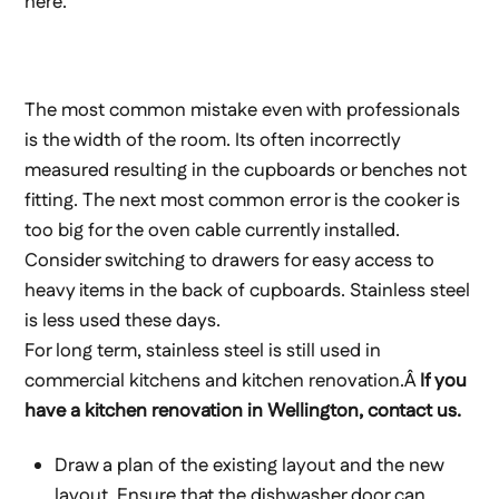
here.
The most common mistake even with professionals
is the width of the room. Its often incorrectly
measured resulting in the cupboards or benches not
fitting. The next most common error is the cooker is
too big for the oven cable currently installed.
Consider switching to drawers for easy access to
heavy items in the back of cupboards. Stainless steel
is less used these days.
For long term, stainless steel is still used in
commercial kitchens and kitchen renovation.Â
If you
have a kitchen renovation in Wellington, contact us.
Draw a plan of the existing layout and the new
layout. Ensure that the dishwasher door can