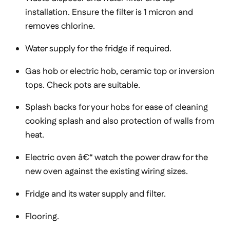
installation. Ensure the filter is 1 micron and
removes chlorine.
Water supply for the fridge if required.
Gas hob or electric hob, ceramic top or inversion
tops. Check pots are suitable.
Splash backs for your hobs for ease of cleaning
cooking splash and also protection of walls from
heat.
Electric oven â€“ watch the power draw for the
new oven against the existing wiring sizes.
Fridge and its water supply and filter.
Flooring.