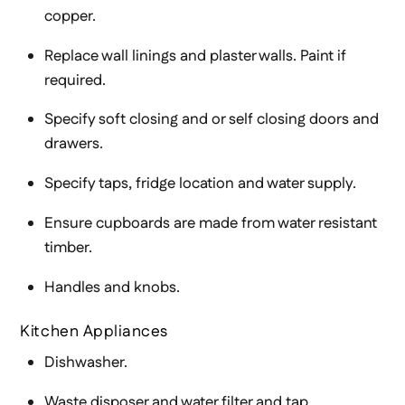
copper.
Replace wall linings and plaster walls. Paint if
required.
Specify soft closing and or self closing doors and
drawers.
Specify taps, fridge location and water supply.
Ensure cupboards are made from water resistant
timber.
Handles and knobs.
Kitchen Appliances
Dishwasher.
Waste disposer and water filter and tap