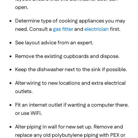
open.
Determine type of cooking appliances you may
need. Consult a
gas fitter
and
electrician
first.
See layout advice from an expert.
Remove the existing cupboards and dispose.
Keep the dishwasher next to the sink if possible.
Alter wiring to new locations and extra electrical
outlets.
Fit an internet outlet if wanting a computer there.
or use WiFi.
Alter piping in wall for new set up. Remove and
replace any old polybutylene piping with PEX or