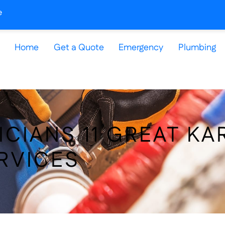
e
Home
Get a Quote
Emergency
Plumbing
ICIANS 11 GREAT KA
RVICES