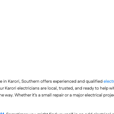
r me in Karori, Southern offers experienced and qualified
elect
ur Karori electricians are local, trusted, and ready to help w
 way. Whether it’s a small repair or a major electrical proje