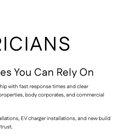
RICIANS
ices You Can Rely On
hip with fast response times and clear
l properties, body corporates, and commercial
allations, EV charger installations, and new build
trust.