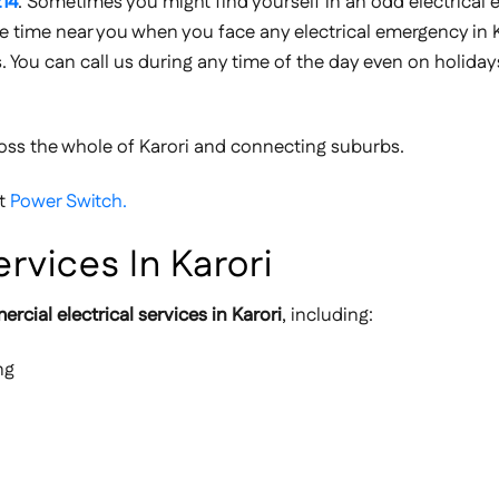
14
. Sometimes you might find yourself in an odd electrical
 the time near you when you face any electrical emergency in K
s. You can call us during any time of the day even on holidays
oss the whole of Karori and connecting suburbs.
ut
Power Switch.
rvices In Karori
rcial electrical services in Karori
, including:
ng