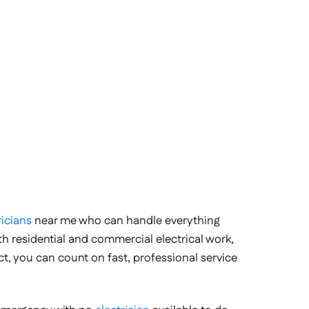
ricians
near me who can handle everything
ith residential and commercial electrical work,
ct, you can count on fast, professional service