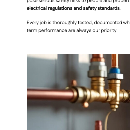
pose serious safety risks to people and propert
electrical regulations and safety standards
.
Every job is thoroughly tested, documented wher
term performance are always our priority.