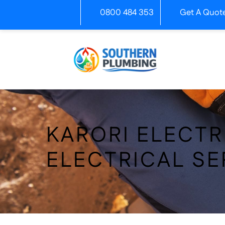
Skip
0800 484 353
Get A Quot
to
content
KARORI ELECTR
ELECTRICAL SE