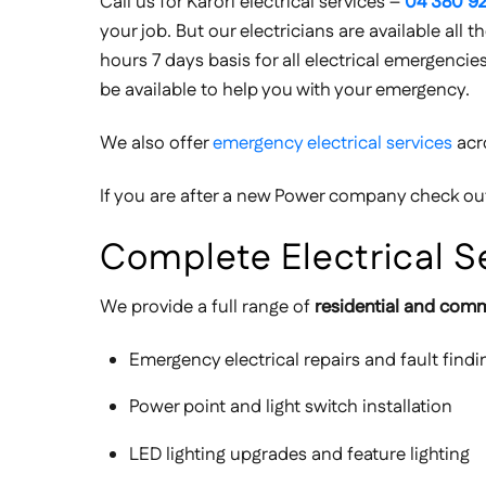
Call us for Karori electrical services –
04 380 92
your job. But our electricians are available all
hours 7 days basis for all electrical emergencie
be available to help you with your emergency.
We also offer
emergency electrical services
acr
If you are after a new Power company check o
Complete Electrical Se
We provide a full range of
residential and comme
Emergency electrical repairs and fault findi
Power point and light switch installation
LED lighting upgrades and feature lighting