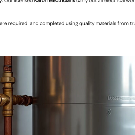
y. Our licensed
Karori electricians
carry out all electrical wo
e required, and completed using quality materials from trust