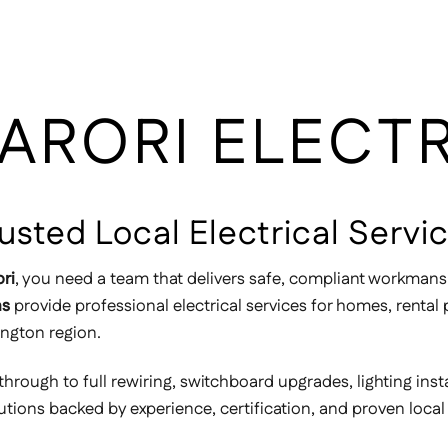
ARORI ELECT
Trusted Local Electrical Serv
ori
, you need a team that delivers safe, compliant workmans
ns
provide professional electrical services for homes, renta
ington region.
through to full rewiring, switchboard upgrades, lighting inst
lutions backed by experience, certification, and proven local 