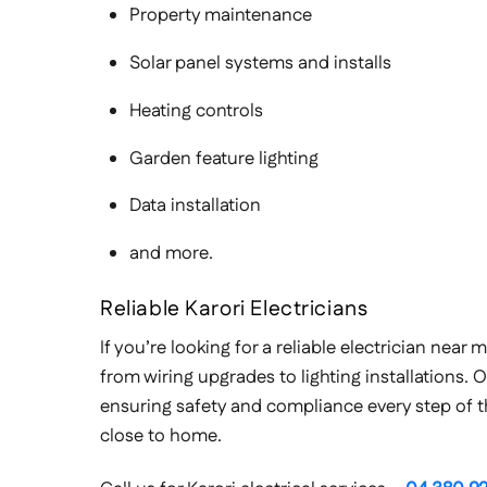
Property maintenance
Solar panel systems and installs
Heating controls
Garden feature lighting
Data installation
and more.
Reliable Karori Electricians
If you’re looking for a reliable electrician nea
from wiring upgrades to lighting installations. O
ensuring safety and compliance every step of the
close to home.