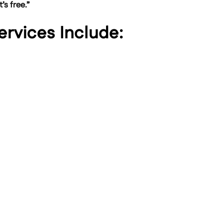
’s free.”
Services Include: