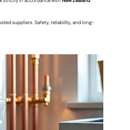
rk strictly in accordance with
New Zealand
ed suppliers. Safety, reliability, and long-