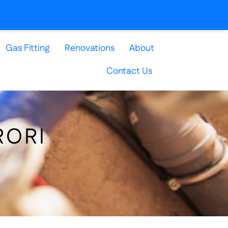
Gas Fitting
Renovations
About
Contact Us
RORI