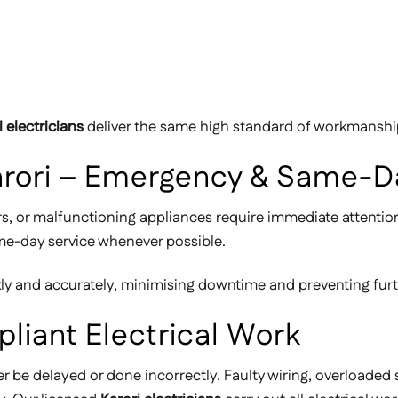
i electricians
deliver the same high standard of workmanship,
 Karori – Emergency & Same-D
rs, or malfunctioning appliances require immediate attenti
ame-day service whenever possible.
ckly and accurately, minimising downtime and preventing fur
pliant Electrical Work
er be delayed or done incorrectly. Faulty wiring, overloaded