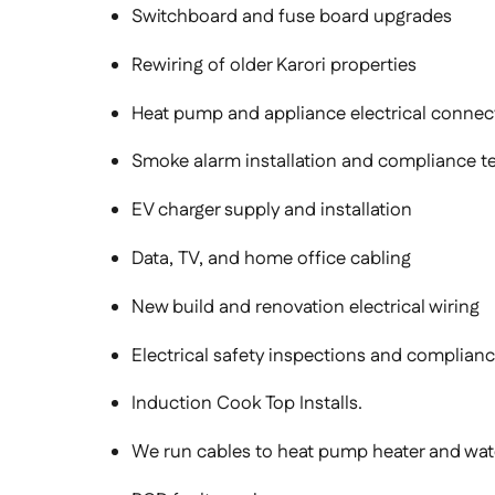
Switchboard and fuse board upgrades
Rewiring of older Karori properties
Heat pump and appliance electrical connec
Smoke alarm installation and compliance te
EV charger supply and installation
Data, TV, and home office cabling
New build and renovation electrical wiring
Electrical safety inspections and compliance
Induction Cook Top Installs.
We run cables to heat pump heater and wate