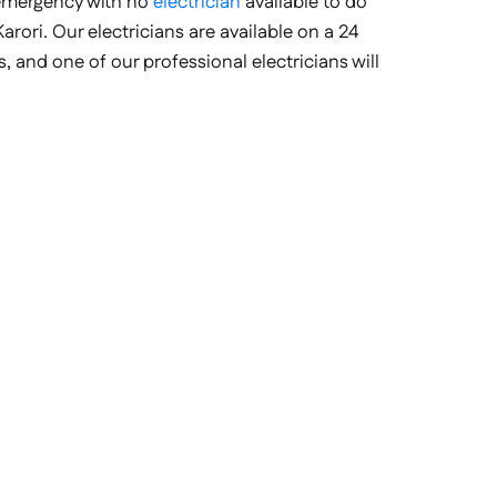
 emergency with no
electrician
available to do
arori. Our electricians are available on a 24
, and one of our professional electricians will