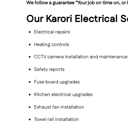
We follow a guarantee “Your job on time on, or it
Our Karori Electrical 
Electrical repairs
Heating controls
CCTV camera installation and maintenance
Safety reports
Fuse board upgrades
Kitchen electrical upgrades
Exhaust fan installation
Towel rail installation