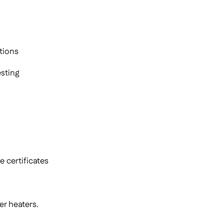
tions
sting
 certificates
r heaters.