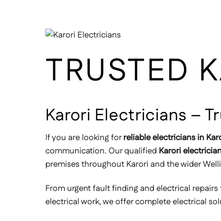
TRUSTED K
Karori Electricians – 
If you are looking for
reliable electricians in Kar
communication. Our qualified
Karori electricia
premises throughout Karori and the wider Well
From urgent fault finding and electrical repairs 
electrical work, we offer complete electrical so