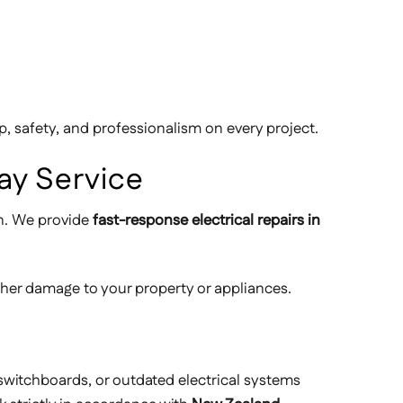
 safety, and professionalism on every project.
ay Service
on. We provide
fast-response electrical repairs in
ther damage to your property or appliances.
 switchboards, or outdated electrical systems