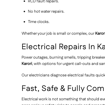
RCD fault repairs.
No hot water repairs.
Time clocks.
Whether your job is small or complex, our
Karor
Electrical Repairs In
Power outages, burning smells, tripping breake
Karori
, with options for urgent call-outs and s
Our electricians diagnose electrical faults qui
Fast, Safe & Fully Com
Electrical work is not something that should ev