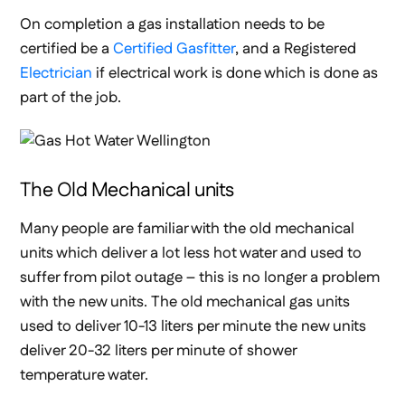
On completion a gas installation needs to be
certified be a
Certified Gasfitter
, and a Registered
Electrician
if electrical work is done which is done as
part of the job.
The Old Mechanical units
Many people are familiar with the old mechanical
units which deliver a lot less hot water and used to
suffer from pilot outage – this is no longer a problem
with the new units. The old mechanical gas units
used to deliver 10-13 liters per minute the new units
deliver 20-32 liters per minute of shower
temperature water.