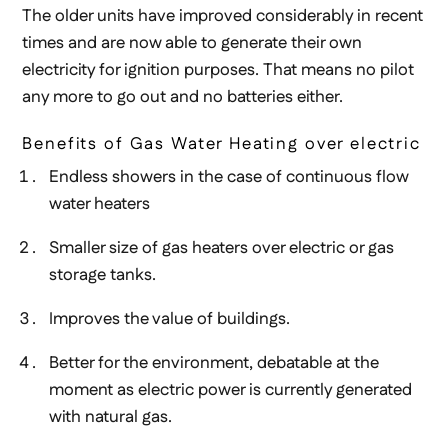
The older units have improved considerably in recent
times and are now able to generate their own
electricity for ignition purposes. That means no pilot
any more to go out and no batteries either.
Benefits of Gas Water Heating over electric
Endless showers in the case of continuous flow
water heaters
Smaller size of gas heaters over electric or gas
storage tanks.
Improves the value of buildings.
Better for the environment, debatable at the
moment as electric power is currently generated
with natural gas.