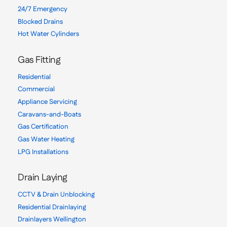
24/7 Emergency
Blocked Drains
Hot Water Cylinders
Gas Fitting
Residential
Commercial
Appliance Servicing
Caravans-and-Boats
Gas Certification
Gas Water Heating
LPG Installations
Drain Laying
CCTV & Drain Unblocking
Residential Drainlaying
Drainlayers Wellington