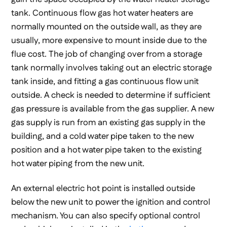
tank. Continuous flow gas hot water heaters are
normally mounted on the outside wall, as they are
usually, more expensive to mount inside due to the
flue cost. The job of changing over from a storage
tank normally involves taking out an electric storage
tank inside, and fitting a gas continuous flow unit
outside. A check is needed to determine if sufficient
gas pressure is available from the gas supplier. A new
gas supply is run from an existing gas supply in the
building, and a cold water pipe taken to the new
position and a hot water pipe taken to the existing
hot water piping from the new unit.
An external electric hot point is installed outside
below the new unit to power the ignition and control
mechanism. You can also specify optional control