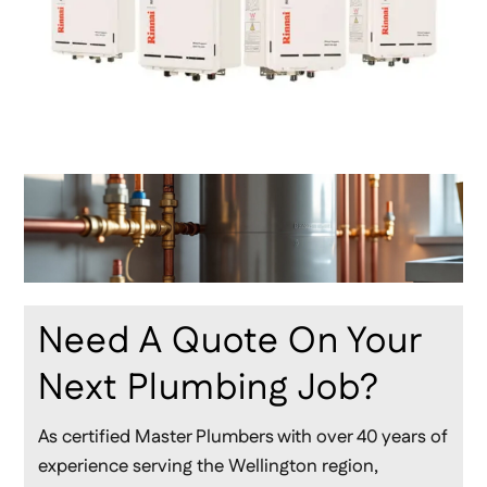
Need A Quote On Your
Next Plumbing Job?
As certified Master Plumbers with over 40 years of
experience serving the Wellington region,