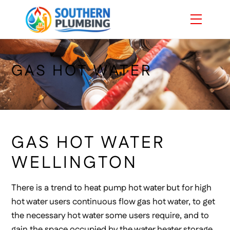
Skip
Menu
to
content
GAS HOT WATER
GAS HOT WATER
WELLINGTON
There is a trend to heat pump hot water but for high
hot water users continuous flow gas hot water, to get
the necessary hot water some users require, and to
gain the space occupied by the water heater storage