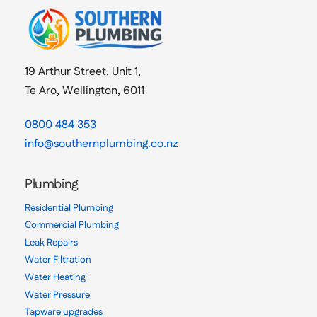
19 Arthur Street, Unit 1,
Te Aro, Wellington, 6011
0800 484 353
info@southernplumbing.co.nz
Plumbing
Residential Plumbing
Commercial Plumbing
Leak Repairs
Water Filtration
Water Heating
Water Pressure
Tapware upgrades