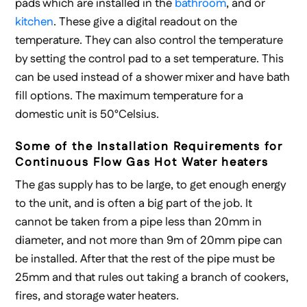
pads which are installed in the
bathroom
, and or
kitchen
. These give a digital readout on the
temperature. They can also control the temperature
by setting the control pad to a set temperature. This
can be used instead of a shower mixer and have bath
fill options. The maximum temperature for a
domestic unit is 50°Celsius.
Some of the Installation Requirements for
Continuous Flow Gas Hot Water heaters
The gas supply has to be large, to get enough energy
to the unit, and is often a big part of the job. It
cannot be taken from a pipe less than 20mm in
diameter, and not more than 9m of 20mm pipe can
be installed. After that the rest of the pipe must be
25mm and that rules out taking a branch of cookers,
fires, and storage water heaters.