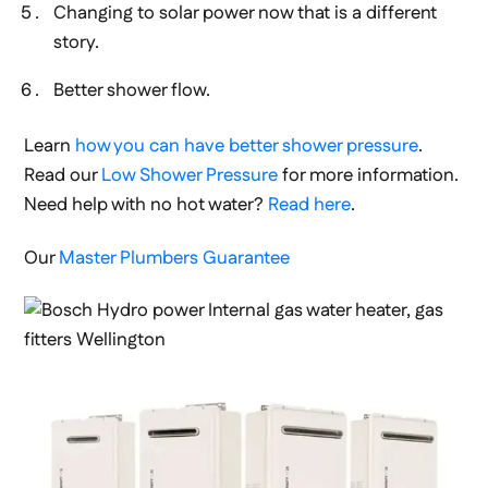
Changing to solar power now that is a different
story.
Better shower flow.
Learn
how you can have better shower pressure
.
Read our
Low Shower Pressure
for more information.
Need help with no hot water?
Read here
.
Our
Master Plumbers Guarantee