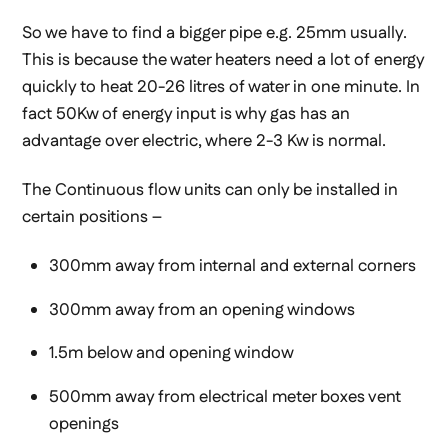
So we have to find a bigger pipe e.g. 25mm usually.
This is because the water heaters need a lot of energy
quickly to heat 20-26 litres of water in one minute. In
fact 50Kw of energy input is why gas has an
advantage over electric, where 2-3 Kw is normal.
The Continuous flow units can only be installed in
certain positions –
300mm away from internal and external corners
300mm away from an opening windows
1.5m below and opening window
500mm away from electrical meter boxes vent
openings