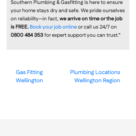
Southern Plumbing & Gasfitting is here to ensure
your home stays dry and safe. We pride ourselves
on reliability—in fact,
we arrive on time or the job
is FREE.
Book your job online
or call us 24/7 on
0800 484 353
for expert support you can trust.”
Gas Fitting
Plumbing Locations
Wellington
Wellington Region