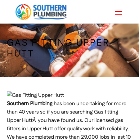
Skip
Menu
to
content
GAS FITTING UPPER
HUTT
Southern Plumbing
has been undertaking for more
than 40 years so if you are searching Gas fitting
Upper HuttÂ you have found us. Our licensed gas
fitters in Upper Hutt offer quality work with reliability.
We have completed more than 29,000 jobs in last 10