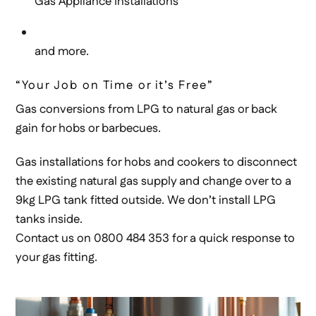
Gas Appliance Installations
and more.
“Your Job on Time or it’s Free”
Gas conversions from LPG to natural gas or back
gain for hobs or barbecues.
Gas installations for hobs and cookers to disconnect
the existing natural gas supply and change over to a
9kg LPG tank fitted outside. We don’t install LPG
tanks inside.
Contact us on 0800 484 353 for a quick response to
your gas fitting.