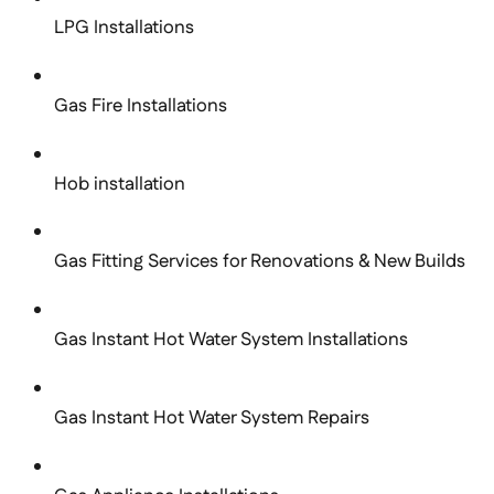
LPG Installations
Gas Fire Installations
Hob installation
Gas Fitting Services for Renovations & New Builds
Gas Instant Hot Water System Installations
Gas Instant Hot Water System Repairs