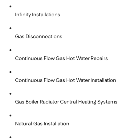
Infinity Installations
Gas Disconnections
Continuous Flow Gas Hot Water Repairs
Continuous Flow Gas Hot Water Installation
Gas Boiler Radiator Central Heating Systems
Natural Gas Installation