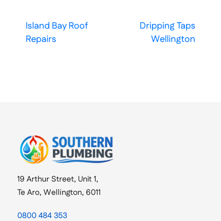
Island Bay Roof
Dripping Taps
Repairs
Wellington
19 Arthur Street, Unit 1,
Te Aro, Wellington, 6011
0800 484 353