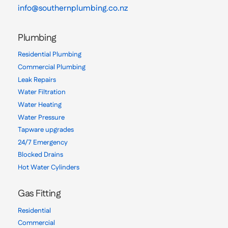
info@southernplumbing.co.nz
Plumbing
Residential Plumbing
Commercial Plumbing
Leak Repairs
Water Filtration
Water Heating
Water Pressure
Tapware upgrades
24/7 Emergency
Blocked Drains
Hot Water Cylinders
Gas Fitting
Residential
Commercial