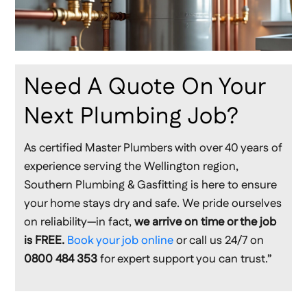
Need A Quote On Your
Next Plumbing Job?
As certified Master Plumbers with over 40 years of
experience serving the Wellington region,
Southern Plumbing & Gasfitting is here to ensure
your home stays dry and safe. We pride ourselves
on reliability—in fact,
we arrive on time or the job
is FREE.
Book your job online
or call us 24/7 on
0800 484 353
for expert support you can trust.”