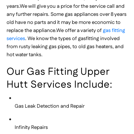
years.We will give you a price for the service call and
any further repairs. Some gas appliances over 8 years
old have no parts and it may be more economic to
replace the appliance.We offer a variety of
gas fitting
services
. We know the types of gasfitting involved
from rusty leaking gas pipes, to old gas heaters, and
hot water tanks.
Our Gas Fitting Upper
Hutt Services Include:
Gas Leak Detection and Repair
Infinity Repairs