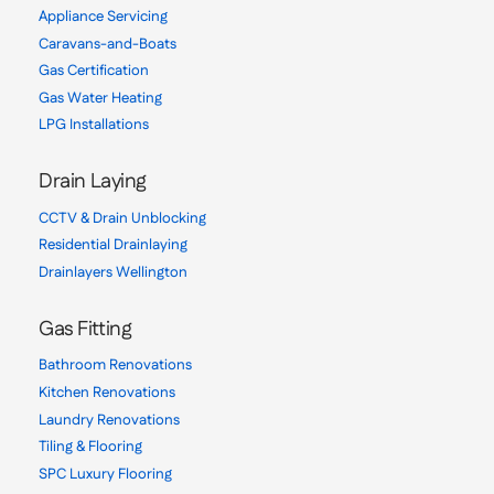
Appliance Servicing
Caravans-and-Boats
Gas Certification
Gas Water Heating
LPG Installations
Drain Laying
CCTV & Drain Unblocking
Residential Drainlaying
Drainlayers Wellington
Gas Fitting
Bathroom Renovations
Kitchen Renovations
Laundry Renovations
Tiling & Flooring
SPC Luxury Flooring