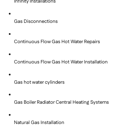
Infinity Installations
Gas Disconnections
Continuous Flow Gas Hot Water Repairs
Continuous Flow Gas Hot Water Installation
Gas hot water cylinders
Gas Boiler Radiator Central Heating Systems
Natural Gas Installation