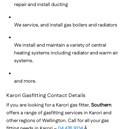
repair and install ducting
We service, and install gas boilers and radiators
We install and maintain a variety of central
heating systems including radiator and warm air
systems.
and more.
Karori Gasfitting Contact Details
If you are looking for a Karori gas fitter,
Southern
offers a range of gasfitting services in Karori and
other regions of Wellington. Call for all your gas
fitting needs in Karori –
04 476 9214
.Â