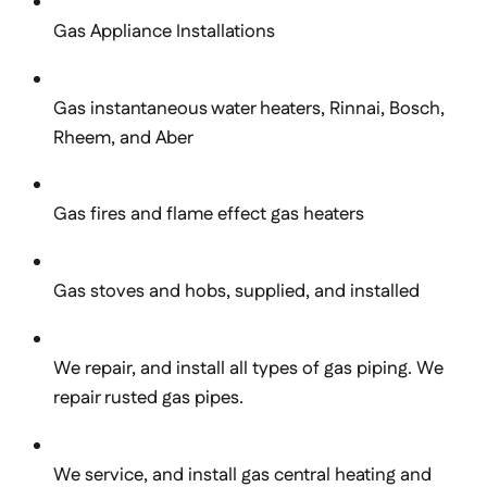
Gas Appliance Installations
Gas instantaneous water heaters, Rinnai, Bosch,
Rheem, and Aber
Gas fires and flame effect gas heaters
Gas stoves and hobs, supplied, and installed
We repair, and install all types of gas piping. We
repair rusted gas pipes.
We service, and install gas central heating and