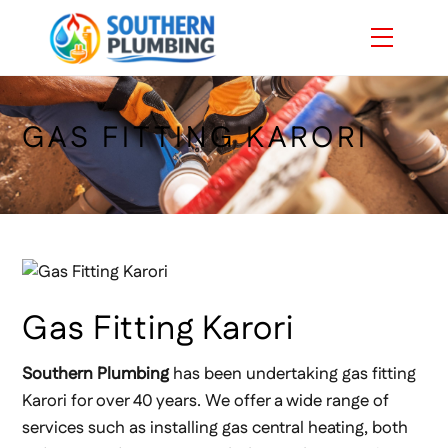
Skip
Menu
to
content
GAS FITTING KARORI
Gas Fitting Karori
Southern Plumbing
has been undertaking gas fitting
Karori for over 40 years. We offer a wide range of
services such as installing gas central heating, both