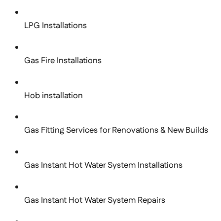
LPG Installations
Gas Fire Installations
Hob installation
Gas Fitting Services for Renovations & New Builds
Gas Instant Hot Water System Installations
Gas Instant Hot Water System Repairs