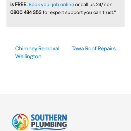
is FREE.
Book your job online
or call us 24/7 on
0800 484 353
for expert support you can trust.”
Chimney Removal
Tawa Roof Repairs
Wellington