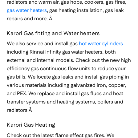
radiators and warm air, gas hobs, cookers, gas fires,
gas water heaters
, gas heating installation, gas leak
repairs and more. Â
Karori Gas fitting and Water heaters
We also service and install gas
hot water cylinders
including Rinnai Infinity gas water heaters, both
external and internal models. Check out the new high
efficiency gas continuous flow units to reduce your
gas bills. We locate gas leaks and install gas piping in
various materials including galvanized iron, copper,
and PEX. We replace and install gas flues and heat
transfer systems and heating systems, boilers and
radiators.Â
Karori Gas Heating
Check out the latest flame effect gas fires. We