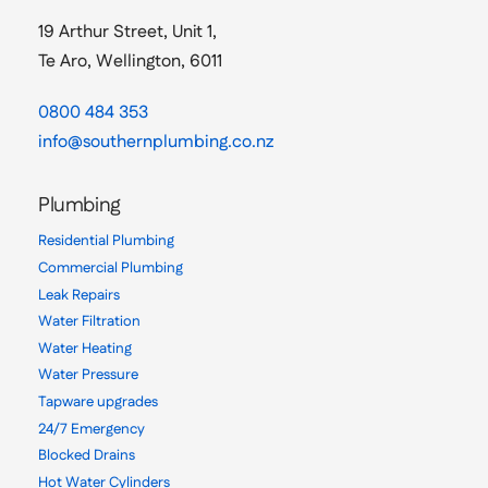
19 Arthur Street, Unit 1,
Te Aro, Wellington, 6011
0800 484 353
info@southernplumbing.co.nz
Plumbing
Residential Plumbing
Commercial Plumbing
Leak Repairs
Water Filtration
Water Heating
Water Pressure
Tapware upgrades
24/7 Emergency
Blocked Drains
Hot Water Cylinders