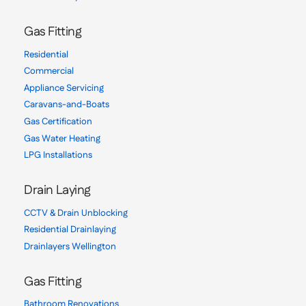
Gas Fitting
Residential
Commercial
Appliance Servicing
Caravans-and-Boats
Gas Certification
Gas Water Heating
LPG Installations
Drain Laying
CCTV & Drain Unblocking
Residential Drainlaying
Drainlayers Wellington
Gas Fitting
Bathroom Renovations