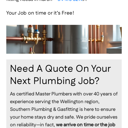
Your Job on time or it’s Free!
Need A Quote On Your
Next Plumbing Job?
As certified Master Plumbers with over 40 years of
experience serving the Wellington region,
Southern Plumbing & Gasfitting is here to ensure
your home stays dry and safe. We pride ourselves
on reliability—in fact,
we arrive on time or the job