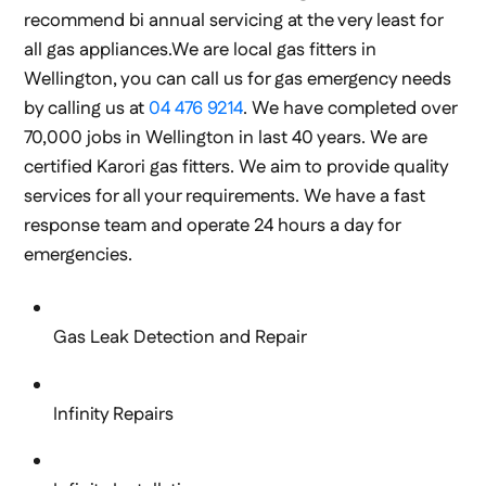
recommend bi annual servicing at the very least for
all gas appliances.We are local gas fitters in
Wellington, you can call us for gas emergency needs
by calling us at
04 476 9214
. We have completed over
70,000 jobs in Wellington in last 40 years. We are
certified Karori gas fitters. We aim to provide quality
services for all your requirements. We have a fast
response team and operate 24 hours a day for
emergencies.
Gas Leak Detection and Repair
Infinity Repairs