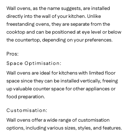
Wall ovens, as the name suggests, are installed
directly into the wall of your kitchen. Unlike
freestanding ovens, they are separate from the
cooktop and can be positioned at eye level or below
the countertop, depending on your preferences.
Pros:
Space Optimisation:
Wall ovens are ideal for kitchens with limited floor
space since they can be installed vertically, freeing
up valuable counter space for other appliances or
food preparation.
Customisation:
Wall ovens offer a wide range of customisation
options, including various sizes, styles, and features.