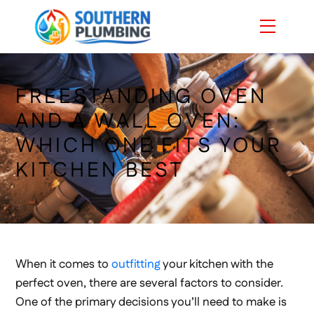
Skip
Menu
to
content
FREESTANDING OVEN
AND A WALL OVEN:
WHICH ONE FITS YOUR
KITCHEN BEST
When it comes to
outfitting
your kitchen with the
perfect oven, there are several factors to consider.
One of the primary decisions you’ll need to make is