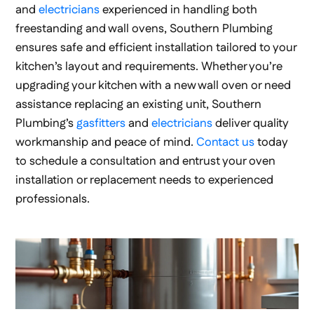
and
electricians
experienced in handling both
freestanding and wall ovens, Southern Plumbing
ensures safe and efficient installation tailored to your
kitchen’s layout and requirements. Whether you’re
upgrading your kitchen with a new wall oven or need
assistance replacing an existing unit, Southern
Plumbing’s
gasfitters
and
electricians
deliver quality
workmanship and peace of mind.
Contact us
today
to schedule a consultation and entrust your oven
installation or replacement needs to experienced
professionals.