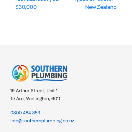
$30,000
New Zealand
19 Arthur Street, Unit 1,
Te Aro, Wellington, 6011
0800 484 353
info@southernplumbing.co.nz