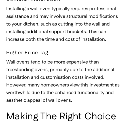
Installing a wall oven typically requires professional
assistance and may involve structural modifications
to your kitchen, such as cutting into the wall and
installing additional support brackets. This can
increase both the time and cost of installation.
Higher Price Tag:
Wall ovens tend to be more expensive than
freestanding ovens, primarily due to the additional
installation and customisation costs involved.
However, many homeowners view this investment as
worthwhile due to the enhanced functionality and
aesthetic appeal of wall ovens.
Making The Right Choice