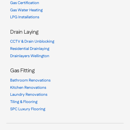
Gas Certification
Gas Water Heating
LPG Installations
Drain Laying
CCTV & Drain Unblocking
Residential Drainlaying
Drainlayers Wellington
Gas Fitting
Bathroom Renovations
Kitchen Renovations
Laundry Renovations
Tiling & Flooring
SPC Luxury Flooring