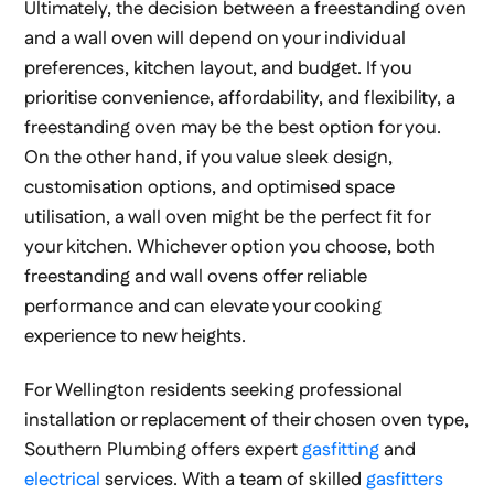
Ultimately, the decision between a freestanding oven
and a wall oven will depend on your individual
preferences, kitchen layout, and budget. If you
prioritise convenience, affordability, and flexibility, a
freestanding oven may be the best option for you.
On the other hand, if you value sleek design,
customisation options, and optimised space
utilisation, a wall oven might be the perfect fit for
your kitchen. Whichever option you choose, both
freestanding and wall ovens offer reliable
performance and can elevate your cooking
experience to new heights.
For Wellington residents seeking professional
installation or replacement of their chosen oven type,
Southern Plumbing offers expert
gasfitting
and
electrical
services. With a team of skilled
gasfitters