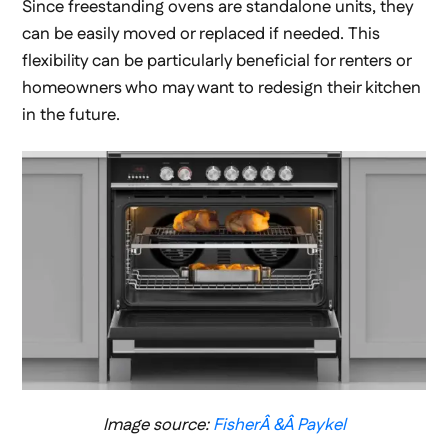
Since freestanding ovens are standalone units, they
can be easily moved or replaced if needed. This
flexibility can be particularly beneficial for renters or
homeowners who may want to redesign their kitchen
in the future.
Image source:
FisherÂ &Â Paykel