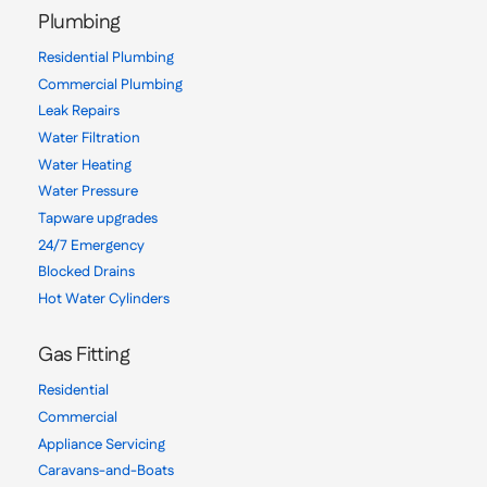
Plumbing
Residential Plumbing
Commercial Plumbing
Leak Repairs
Water Filtration
Water Heating
Water Pressure
Tapware upgrades
24/7 Emergency
Blocked Drains
Hot Water Cylinders
Gas Fitting
Residential
Commercial
Appliance Servicing
Caravans-and-Boats