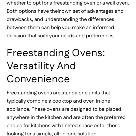
whether to opt for a freestanding oven or a wall oven.
Both options have their own set of advantages and
drawbacks, and understanding the differences
between them can help you make an informed
decision that suits your needs and preferences.
Freestanding Ovens:
Versatility And
Convenience
Freestanding ovens are standalone units that
typically combine a cooktop and oven in one
appliance. These ovens are designed to be placed
anywhere in the kitchen and are often the preferred
choice for kitchens with limited space or for those
looking for a simple, all-in-one solution.