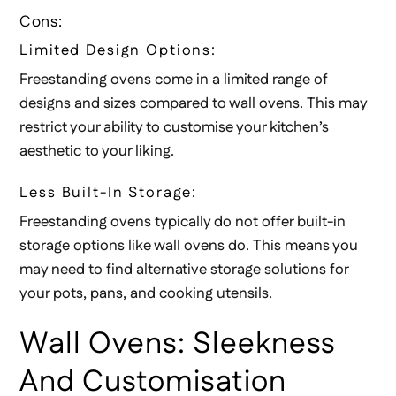
Cons:
Limited Design Options:
Freestanding ovens come in a limited range of
designs and sizes compared to wall ovens. This may
restrict your ability to customise your kitchen’s
aesthetic to your liking.
Less Built-In Storage:
Freestanding ovens typically do not offer built-in
storage options like wall ovens do. This means you
may need to find alternative storage solutions for
your pots, pans, and cooking utensils.
Wall Ovens: Sleekness
And Customisation