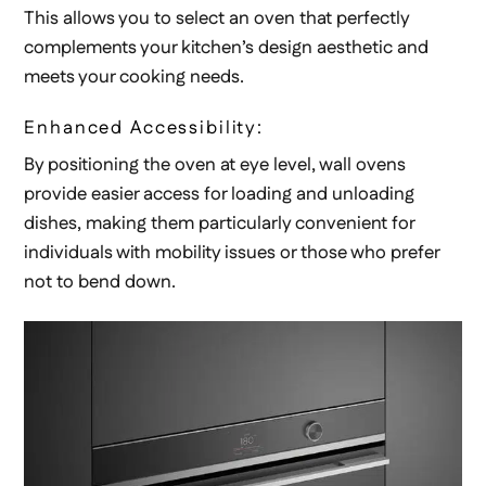
This allows you to select an oven that perfectly
complements your kitchen’s design aesthetic and
meets your cooking needs.
Enhanced Accessibility:
By positioning the oven at eye level, wall ovens
provide easier access for loading and unloading
dishes, making them particularly convenient for
individuals with mobility issues or those who prefer
not to bend down.