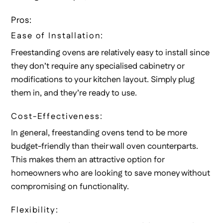
Pros:
Ease of Installation:
Freestanding ovens are relatively easy to install since
they don’t require any specialised cabinetry or
modifications to your kitchen layout. Simply plug
them in, and they’re ready to use.
Cost-Effectiveness:
In general, freestanding ovens tend to be more
budget-friendly than their wall oven counterparts.
This makes them an attractive option for
homeowners who are looking to save money without
compromising on functionality.
Flexibility: