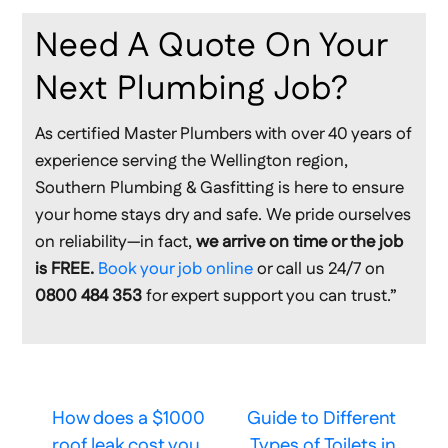
Need A Quote On Your
Next Plumbing Job?
As certified Master Plumbers with over 40 years of
experience serving the Wellington region,
Southern Plumbing & Gasfitting is here to ensure
your home stays dry and safe. We pride ourselves
on reliability—in fact,
we arrive on time or the job
is FREE.
Book your job online
or call us 24/7 on
0800 484 353
for expert support you can trust.”
How does a $1000
Guide to Different
roof leak cost you
Types of Toilets in