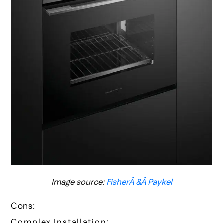
Image source:
FisherÂ &Â Paykel
Cons:
Complex Installation: