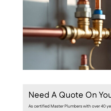
Need A Quote On You
As certified Master Plumbers with over 40 ye