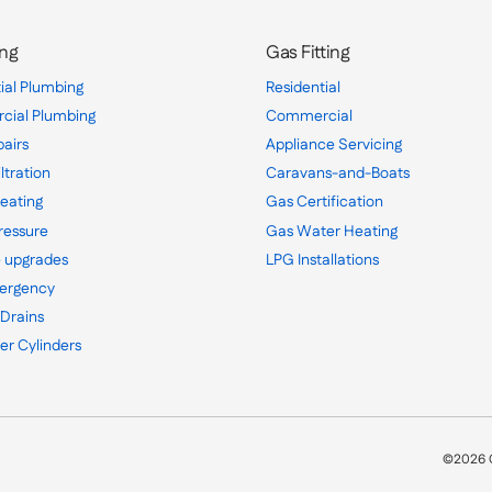
ng
Gas Fitting
ial Plumbing
Residential
ial Plumbing
Commercial
pairs
Appliance Servicing
ltration
Caravans-and-Boats
eating
Gas Certification
ressure
Gas Water Heating
 upgrades
LPG Installations
ergency
 Drains
er Cylinders
©2026 C