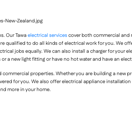
ns. Our Tawa
electrical services
cover both commercial and re
e qualified to do all kinds of electrical work for you. We offer
lectrical jobs equally. We can also install a charger for your 
 or a new light fitting or have no hot water and have an elect
 and commercial properties. Whether you are building a new 
 covered for you. We also offer electrical appliance installat
and more in your home.