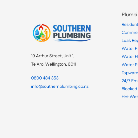
Plumbi
Resident
Commerc
Leak Re
Water Fi
19 Arthur Street, Unit 1,
Water H
Te Aro, Wellington, 6011
Water P
Tapware
0800 484 353
24/7 Em
info@southernplumbing.co.nz
Blocked
Hot Wat