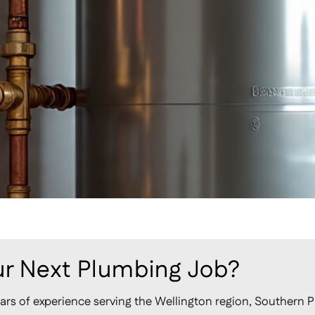
r Next Plumbing Job?
ars of experience serving the Wellington region, Southern P