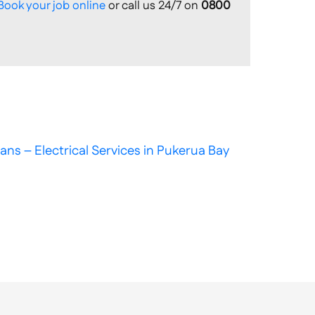
Book your job online
or call us 24/7 on
0800
ans – Electrical Services in Pukerua Bay