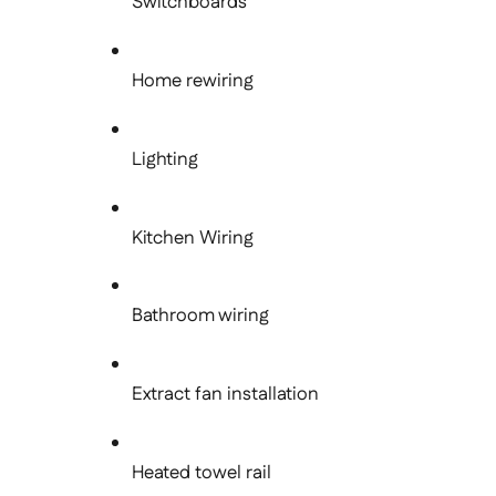
Switchboards
Home rewiring
Lighting
Kitchen Wiring
Bathroom wiring
Extract fan installation
Heated towel rail