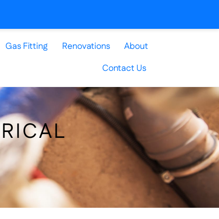
Gas Fitting
Renovations
About
Contact Us
TRICAL