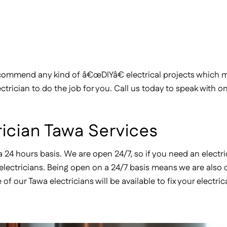
ommend any kind of â€œDIYâ€ electrical projects which ma
ctrician to do the job for you. Call us today to speak with o
ician Tawa Services
a 24 hours basis. We are open 24/7, so if you need an electri
d electricians. Being open on a 24/7 basis means we are also
our Tawa electricians will be available to fix your electric