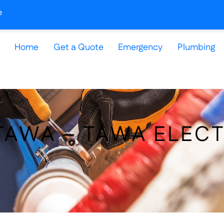
e
Home
Get a Quote
Emergency
Plumbing
TAWA – TAWA ELEC