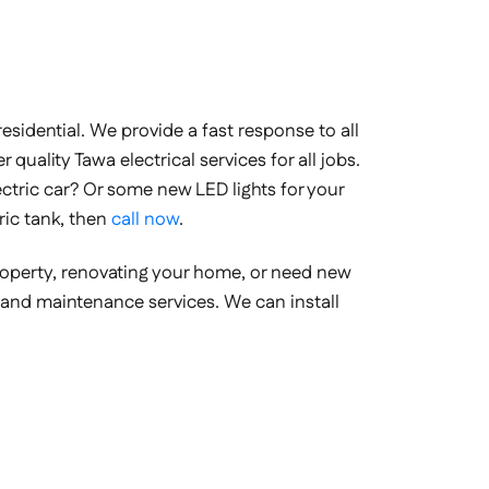
sidential. We provide a fast response to all
 quality Tawa electrical services for all jobs.
electric car? Or some new LED lights for your
ric tank, then
call now
.
property, renovating your home, or need new
ion and maintenance services. We can install