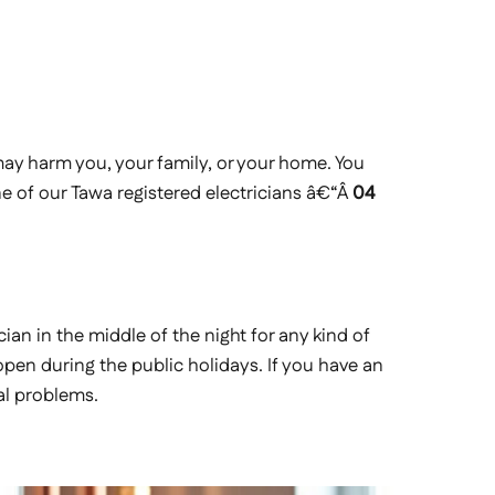
y harm you, your family, or your home. You
ne of our Tawa registered electricians â€“Â
04
cian in the middle of the night for any kind of
 open during the public holidays. If you have an
al problems.