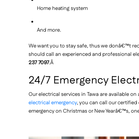
Home heating system
And more.
We want you to stay safe, thus we donâ€™t rec
should call an experienced and professional ele
237 7097
.Â
24/7 Emergency Electr
Our electrical services in Tawa are available on 
electrical emergency
, you can call our certifie
emergency on Christmas or New Yearâ€™s, one of 