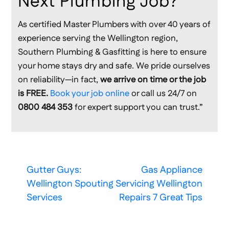
Next Plumbing Job?
As certified Master Plumbers with over 40 years of
experience serving the Wellington region,
Southern Plumbing & Gasfitting is here to ensure
your home stays dry and safe. We pride ourselves
on reliability—in fact,
we arrive on time or the job
is FREE.
Book your job online
or call us 24/7 on
0800 484 353
for expert support you can trust.”
Gutter Guys:
Gas Appliance
Wellington Spouting
Servicing Wellington
Services
Repairs 7 Great Tips