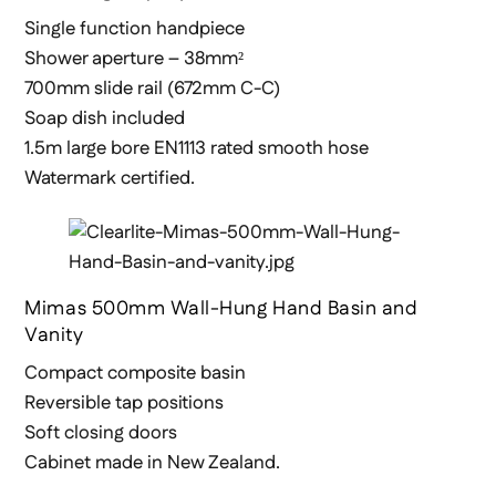
Single function handpiece
Shower aperture – 38mm²
700mm slide rail (672mm C-C)
Soap dish included
1.5m large bore EN1113 rated smooth hose
Watermark certified.
Mimas 500mm Wall-Hung Hand Basin and
Vanity
Compact composite basin
Reversible tap positions
Soft closing doors
Cabinet made in New Zealand.