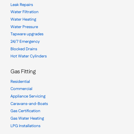
Leak Repairs
Water Filtration
Water Heating
Water Pressure
Tapware upgrades
24/7 Emergency
Blocked Drains
Hot Water Cylinders
Gas Fitting
Residential
Commercial
Appliance Servicing
Caravans-and-Boats
Gas Certification
Gas Water Heating
LPG Installations