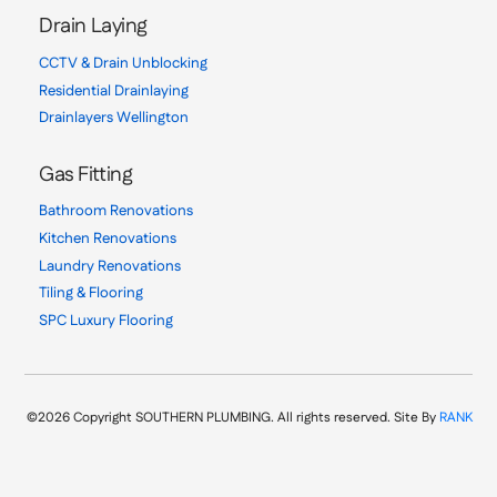
Drain Laying
CCTV & Drain Unblocking
Residential Drainlaying
Drainlayers Wellington
Gas Fitting
Bathroom Renovations
Kitchen Renovations
Laundry Renovations
Tiling & Flooring
SPC Luxury Flooring
©2026 Copyright SOUTHERN PLUMBING. All rights reserved. Site By
RANK