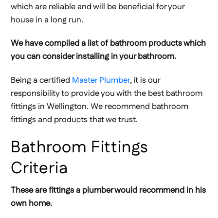
which are reliable and will be beneficial for your
house in a long run.
We have compiled a list of bathroom products which
you can consider installing in your bathroom.
Being a certified
Master Plumber
, it is our
responsibility to provide you with the best bathroom
fittings in Wellington. We recommend bathroom
fittings and products that we trust.
Bathroom Fittings
Criteria
These are fittings a plumber would recommend in his
own home.