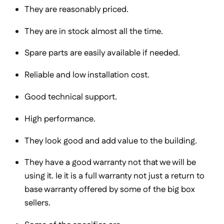
They are reasonably priced.
They are in stock almost all the time.
Spare parts are easily available if needed.
Reliable and low installation cost.
Good technical support.
High performance.
They look good and add value to the building.
They have a good warranty not that we will be
using it. Ie it is a full warranty not just a return to
base warranty offered by some of the big box
sellers.