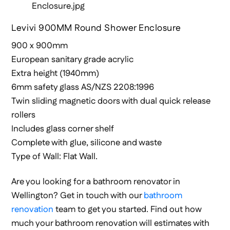
Levivi 900MM Round Shower Enclosure
900 x 900mm
European sanitary grade acrylic
Extra height (1940mm)
6mm safety glass AS/NZS 2208:1996
Twin sliding magnetic doors with dual quick release
rollers
Includes glass corner shelf
Complete with glue, silicone and waste
Type of Wall: Flat Wall.
Are you looking for a bathroom renovator in
Wellington? Get in touch with our
bathroom
renovation
team to get you started. Find out how
much your bathroom renovation will estimates with