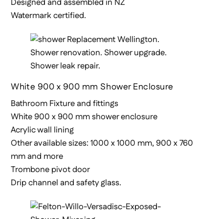
Designed and assembled in NZ
Watermark certified.
White 900 x 900 mm Shower Enclosure
Bathroom Fixture and fittings
White 900 x 900 mm shower enclosure
Acrylic wall lining
Other available sizes: 1000 x 1000 mm, 900 x 760
mm and more
Trombone pivot door
Drip channel and safety glass.