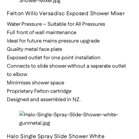
Felton Willo Versadisc Exposed Shower Mixer
Water Pressure – Suitable for All Pressures
Full front of wall maintenance
Ideal for future mains pressure upgrade
Quality metal face plate
Exposed outlet for one point installation
Connects to slide shower without a separate outlet
to elbow
Minimises shower space
Proprietary Felton cartridge
Designed and assembled in NZ.
Halo Single Spray Slide Shower White