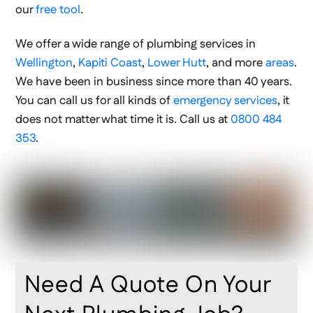
our
free tool
.
We offer a wide range of plumbing services in
Wellington
,
Kapiti Coast
,
Lower Hutt
, and more
areas
.
We have been in business since more than 40 years.
You can call us for all kinds of
emergency services
, it
does not matter what time it is. Call us at
0800 484
353
.
Need A Quote On Your