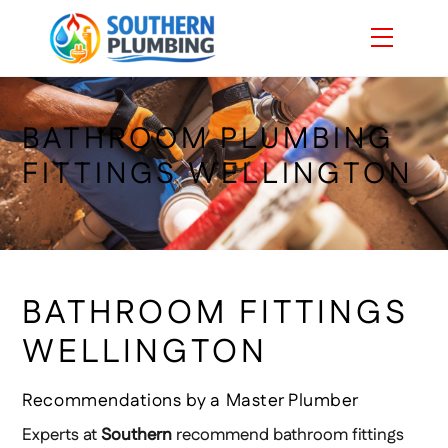
Skip
Menu
to
content
BATHROOM PLUMBING
FITTINGS WELLINGTON
BATHROOM FITTINGS
WELLINGTON
Recommendations by a Master Plumber
Experts at
Southern
recommend bathroom fittings