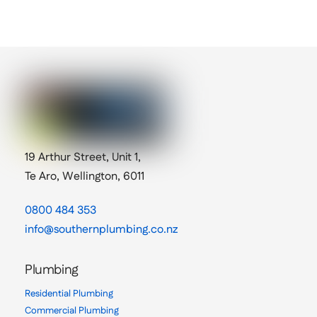
19 Arthur Street, Unit 1,
Te Aro, Wellington, 6011
0800 484 353
info@southernplumbing.co.nz
Plumbing
Residential Plumbing
Commercial Plumbing