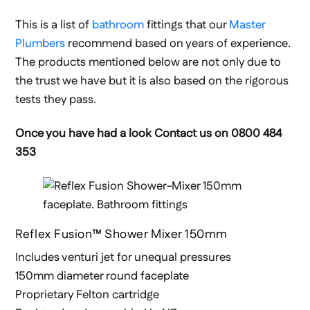
This is a list of
bathroom
fittings that our
Master
Plumbers
recommend based on years of experience.
The products mentioned below are not only due to
the trust we have but it is also based on the rigorous
tests they pass.
Once you have had a look Contact us on 0800 484
353
Reflex Fusion™ Shower Mixer 150mm
Includes venturi jet for unequal pressures
150mm diameter round faceplate
Proprietary Felton cartridge