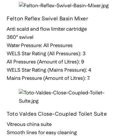
Felton Reflex Swivel Basin Mixer
Anti scald and flow limiter cartridge
360° swivel
Water Pressure: All Pressures
WELS Star Rating (All Pressures): 3
All Pressures (Amount of Litres): 9
WELS Star Rating (Mains Pressure): 4
Mains Pressure (Amount of Litres): 7.
Toto Valdes Close-Coupled Toilet Suite
Vitreous china suite
Smooth lines for easy cleaning