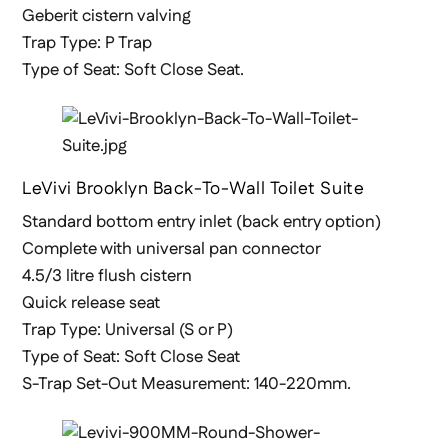
Geberit cistern valving
Trap Type: P Trap
Type of Seat: Soft Close Seat.
LeVivi Brooklyn Back-To-Wall Toilet Suite
Standard bottom entry inlet (back entry option)
Complete with universal pan connector
4.5/3 litre flush cistern
Quick release seat
Trap Type: Universal (S or P)
Type of Seat: Soft Close Seat
S-Trap Set-Out Measurement: 140-220mm.