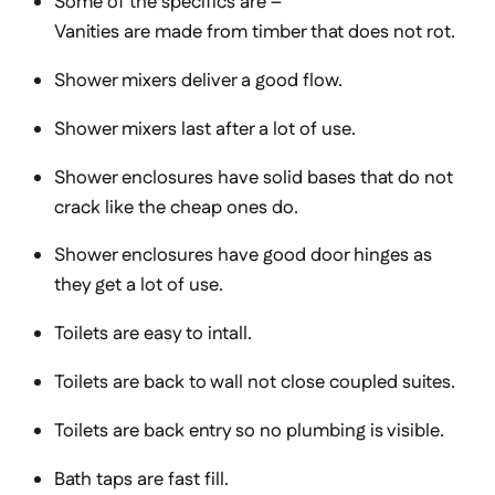
Some of the specifics are –
Vanities are made from timber that does not rot.
Shower mixers deliver a good flow.
Shower mixers last after a lot of use.
Shower enclosures have solid bases that do not
crack like the cheap ones do.
Shower enclosures have good door hinges as
they get a lot of use.
Toilets are easy to intall.
Toilets are back to wall not close coupled suites.
Toilets are back entry so no plumbing is visible.
Bath taps are fast fill.